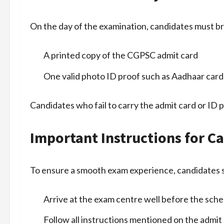
On the day of the examination, candidates must br
A printed copy of the CGPSC admit card
One valid photo ID proof such as Aadhaar card, 
Candidates who fail to carry the admit card or ID p
Important Instructions for C
To ensure a smooth exam experience, candidates 
Arrive at the exam centre well before the sch
Follow all instructions mentioned on the admit