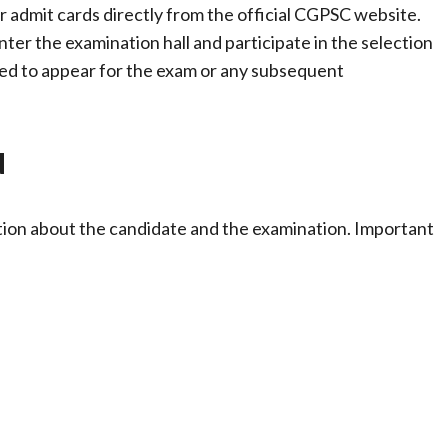
r admit cards directly from the official CGPSC website.
ter the examination hall and participate in the selection
tted to appear for the exam or any subsequent
d
ion about the candidate and the examination. Important