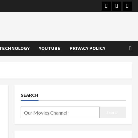
Instagram
Youtube
Twitt
TECHNOLOGY
YOUTUBE
PRIVACY POLICY
SEARCH
Search