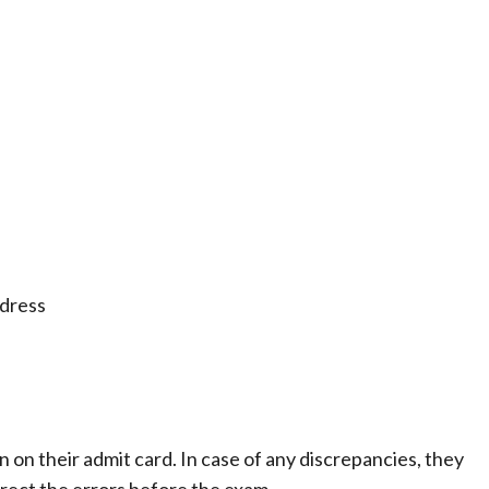
ddress
n on their admit card. In case of any discrepancies, they
rect the errors before the exam.