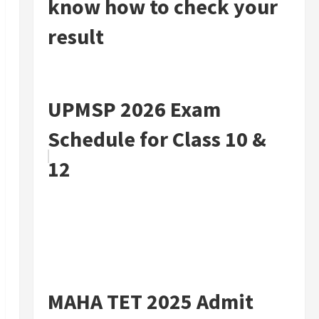
know how to check your
result
UPMSP 2026 Exam
Schedule for Class 10 &
12
MAHA TET 2025 Admit