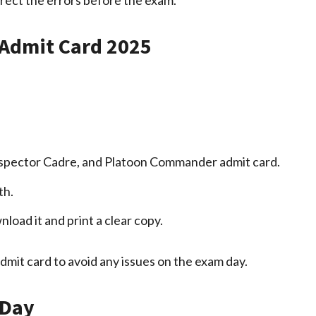
Admit Card 2025
 Inspector Cadre, and Platoon Commander admit card.
th.
load it and print a clear copy.
admit card to avoid any issues on the exam day.
 Day