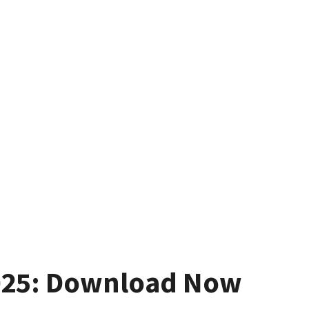
025: Download Now