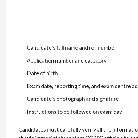
Candidate’s full name and roll number
Application number and category
Date of birth
Exam date, reporting time, and exam centre a
Candidate’s photograph and signature
Instructions to be followed on exam day
Candidates must carefully verify all the informatio
should immediately contact CGPSC officials to cor