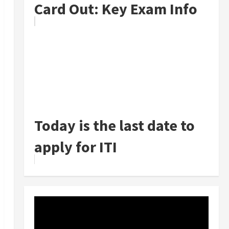
Card Out: Key Exam Info
Today is the last date to
apply for ITI