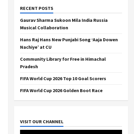
RECENT POSTS
Gaurav Sharma Sukoon Mila India Russia
Musical Collaboration
Hans Raj Hans New Punjabi Song ‘Aaja Dowen
Nachiye’ at CU
Community Library for Free in Himachal
Pradesh
FIFA World Cup 2026 Top 10 Goal Scorers
FIFA World Cup 2026 Golden Boot Race
VISIT OUR CHANNEL