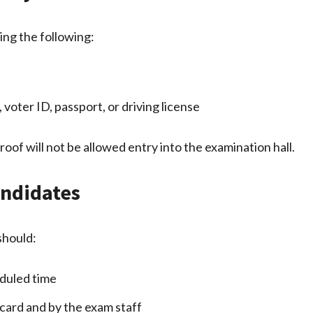
ing the following:
voter ID, passport, or driving license
roof will not be allowed entry into the examination hall.
andidates
should:
eduled time
 card and by the exam staff