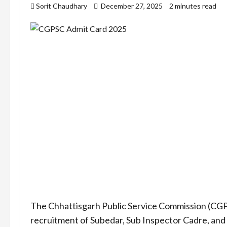
Sorit Chaudhary
December 27, 2025
2 minutes read
The Chhattisgarh Public Service Commission (CGPSC
recruitment of Subedar, Sub Inspector Cadre, a