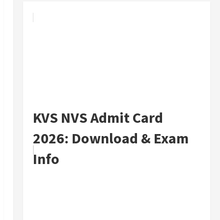
KVS NVS Admit Card
2026: Download & Exam
Info