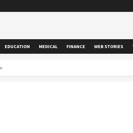
EDUCATION
MEDICAL
FINANCE
WEB STORIES
w