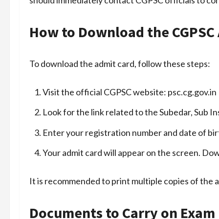
How to Download the CGPSC 
To download the admit card, follow these steps:
Visit the official CGPSC website:
psc.cg.gov.in
Look for the link related to the Subedar, Sub
Enter your registration number and date of bir
Your admit card will appear on the screen. Down
It is recommended to print multiple copies of the 
Documents to Carry on Exam