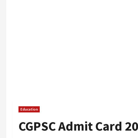
Education
CGPSC Admit Card 2