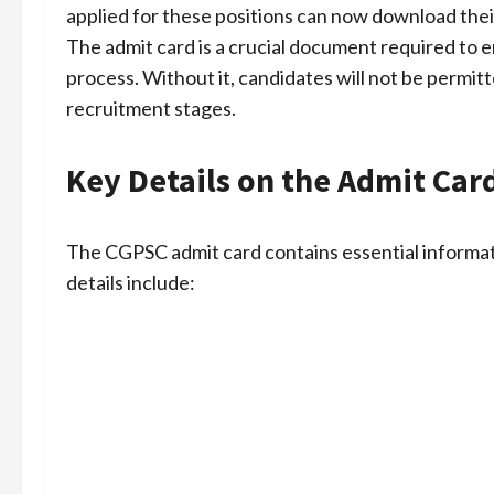
applied for these positions can now download thei
The admit card is a crucial document required to en
process. Without it, candidates will not be permi
recruitment stages.
Key Details on the Admit Car
The CGPSC admit card contains essential informat
details include: