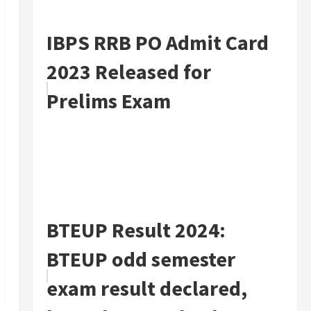
IBPS RRB PO Admit Card
2023 Released for
Prelims Exam
BTEUP Result 2024:
BTEUP odd semester
exam result declared,