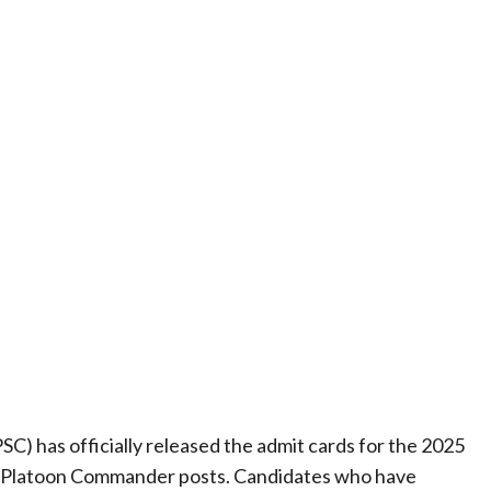
) has officially released the admit cards for the 2025
nd Platoon Commander posts. Candidates who have