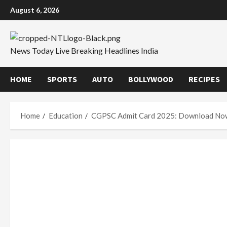
Skip
August 6, 2026
to
content
News Today Live Breaking Headlines India
HOME
SPORTS
AUTO
BOLLYWOOD
RECIPES
Home
Education
CGPSC Admit Card 2025: Download No