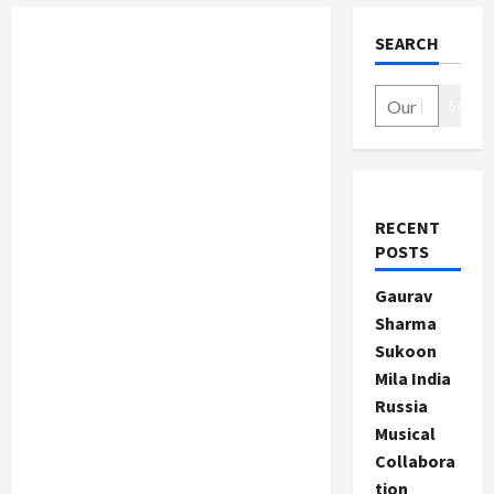
SEARCH
Search
RECENT
POSTS
Gaurav
Sharma
Sukoon
Mila India
Russia
Musical
Collabora
tion