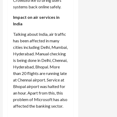
CrowdStrike to bring users’
systems back online safely.
Impact on air services in
India
Talking about India, air traffic
has been affected in many
cities including Delhi, Mumbai,
Hyderabad. Manual checking
is being done in Delhi, Chennai,
Hyderabad, Bhopal. More
than 20 flights are running late
at Chennai airport. Service at
Bhopal airport was halted for
an hour. Apart from this, this
problem of Microsoft has also
affected the banking sector.