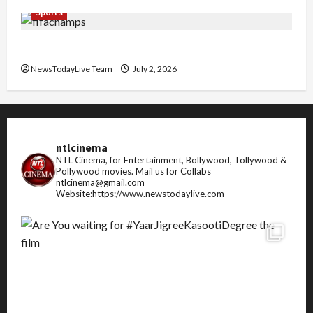
Sports
FIFA World Cup 2026 Top 10 Goal Scorers
NewsTodayLive Team
July 2, 2026
ntlcinema
NTL Cinema, for Entertainment, Bollywood, Tollywood &
Pollywood movies.
Mail us for Collabs
ntlcinema@gmail.com
Website:https://www.newstodaylive.com