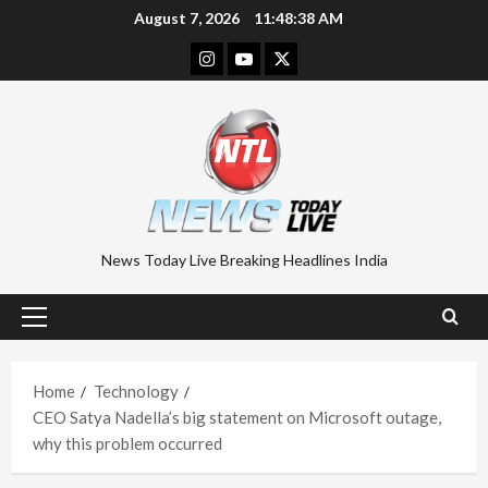
Skip
August 7, 2026
11:48:39 AM
to
Instagram
Youtube
Twitter
content
News Today Live Breaking Headlines India
Primary
Menu
Home
Technology
CEO Satya Nadella’s big statement on Microsoft outage,
why this problem occurred