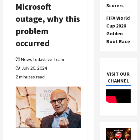
Microsoft
Scorers
outage, why this
FIFA World
Cup 2026
problem
Golden
occurred
Boot Race
NewsTodayLive Team
July 20, 2024
VISIT OUR
2 minutes read
CHANNEL