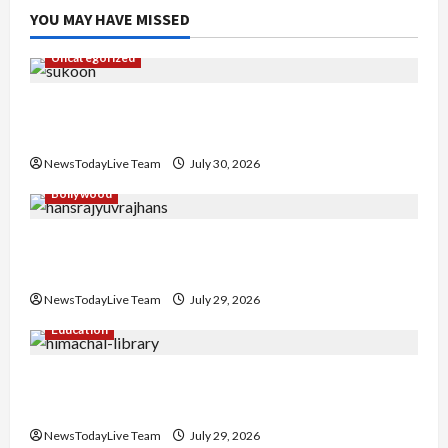
YOU MAY HAVE MISSED
Uncategorized
Gaurav Sharma Sukoon Mila India Russia Musical
Collaboration
NewsTodayLive Team
July 30, 2026
Bollywood
Hans Raj Hans New Punjabi Song ‘Aaja Dowen
Nachiye’ at CU
NewsTodayLive Team
July 29, 2026
Education
Community Library for Free in Himachal
Pradesh
NewsTodayLive Team
July 29, 2026