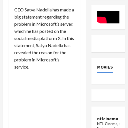
with
Affordabl
200MP
CEO Satya Nadella has made a
camera!
big statement regarding the
problem in Microsoft’s server,
which he has posted on the
social media platform X. In this
statement, Satya Nadella has
revealed the reason for the
problem in Microsoft’s
MOVIES
service.
ntlcinema
NTL Cinema, for E