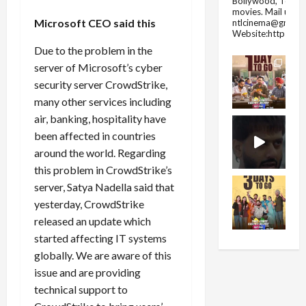
Bollywood, Tolly
movies.
Mail us fo
Microsoft CEO said this
ntlcinema@gmail.
Website:https://
Due to the problem in the
server of Microsoft’s cyber
security server CrowdStrike,
many other services including
air, banking, hospitality have
been affected in countries
around the world. Regarding
this problem in CrowdStrike’s
server, Satya Nadella said that
yesterday, CrowdStrike
released an update which
started affecting IT systems
globally. We are aware of this
issue and are providing
technical support to