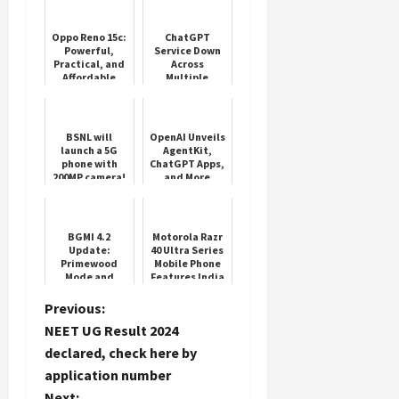
Oppo Reno 15c:
ChatGPT
Powerful,
Service Down
Practical, and
Across
Affordable
Multiple
Regions
BSNL will
OpenAI Unveils
launch a 5G
AgentKit,
phone with
ChatGPT Apps,
200MP camera!
and More
BGMI 4.2
Motorola Razr
Update:
40 Ultra Series
Primewood
Mobile Phone
Mode and
Features India
Royal Enfield
Bikes
P
Previous:
NEET UG Result 2024
o
declared, check here by
application number
s
Next: