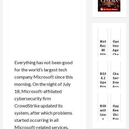
Motorola
OpenAI
Razr
Unveils
40
AgentKit,
Ultra
ChatGPT
Series
Apps,
Everything has not been good
Mobile
and
Phone
More
for the world’s largest tech
Features
BGMI
ChatGPT
India
company Microsoft since this
4.2
Service
Update:
Down
morning. On the night of July
Primewood
Across
18, Microsoft-affiliated
Mode
Multiple
and
Regions
cybersecurity firm
Royal
Enfield
CrowdStrike updated its
BSNL
Oppo
Bikes
will
Reno
system, after which problems
launch
15c:
a
Powerful,
started occurring in all
5G
Practical,
Microsoft-related services.
phone
and