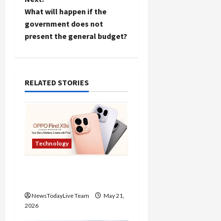
t
What will happen if the
government does not
n
present the general budget?
Load
More
a
v
Follow on
RELATED STORIES
Instagram
i
g
a
Technology
t
Oppo Find X9 Mobile
i
Features Price in India
NewsTodayLive Team
May 21,
o
2026