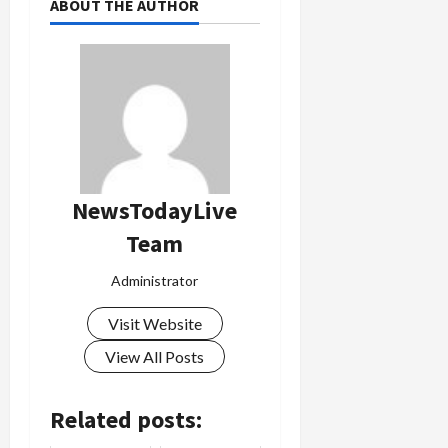
ABOUT THE AUTHOR
NewsTodayLive
Team
Administrator
Visit Website
View All Posts
Related posts: