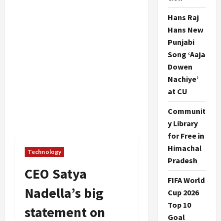
Hans Raj
Hans New
Punjabi
Song ‘Aaja
Dowen
Nachiye’
at CU
Communit
y Library
for Free in
Himachal
Technology
Pradesh
CEO Satya
FIFA World
Nadella’s big
Cup 2026
Top 10
statement on
Goal