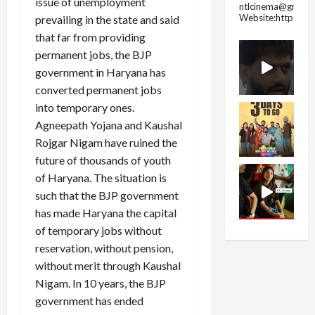
issue of unemployment
ntlcinema@gmail.
Website:https://
prevailing in the state and said
that far from providing
permanent jobs, the BJP
government in Haryana has
converted permanent jobs
into temporary ones.
Agneepath Yojana and Kaushal
Rojgar Nigam have ruined the
future of thousands of youth
of Haryana. The situation is
such that the BJP government
has made Haryana the capital
of temporary jobs without
reservation, without pension,
without merit through Kaushal
Nigam. In 10 years, the BJP
government has ended