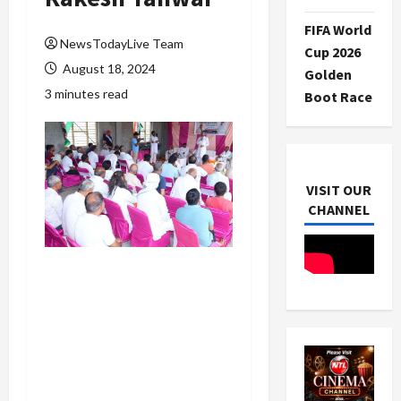
FIFA World
NewsTodayLive Team
Cup 2026
August 18, 2024
Golden
3 minutes read
Boot Race
VISIT OUR
CHANNEL