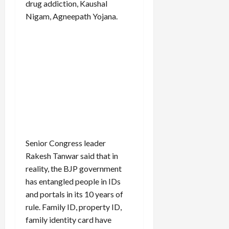
drug addiction, Kaushal
Nigam, Agneepath Yojana.
Senior Congress leader
Rakesh Tanwar said that in
reality, the BJP government
has entangled people in IDs
and portals in its 10 years of
rule. Family ID, property ID,
family identity card have