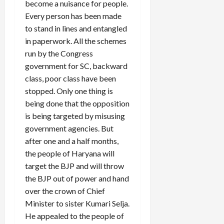
become a nuisance for people.
Every person has been made
to stand in lines and entangled
in paperwork. All the schemes
run by the Congress
government for SC, backward
class, poor class have been
stopped. Only one thing is
being done that the opposition
is being targeted by misusing
government agencies. But
after one and a half months,
the people of Haryana will
target the BJP and will throw
the BJP out of power and hand
over the crown of Chief
Minister to sister Kumari Selja.
He appealed to the people of