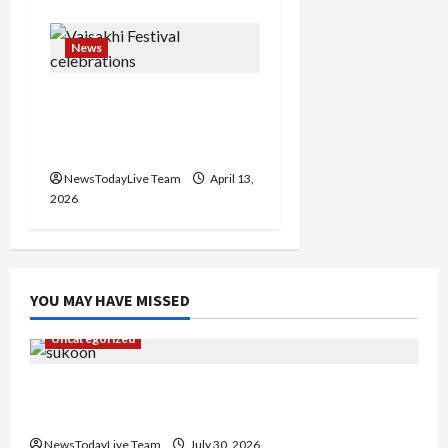
News
Vibrant Baisakhi Festival
2026 at Kalagram
Chandigarh
NewsTodayLive Team
April 13,
2026
YOU MAY HAVE MISSED
Uncategorized
Gaurav Sharma Sukoon Mila India Russia Musical
Collaboration
NewsTodayLive Team
July 30, 2026