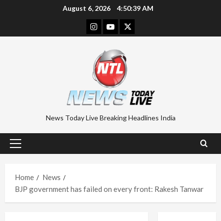
Skip
August 6, 2026
4:50:39 AM
to
Instagram
Youtube
Twitter
content
News Today Live Breaking Headlines India
Primary
Menu
Home
News
BJP government has failed on every front: Rakesh Tanwar