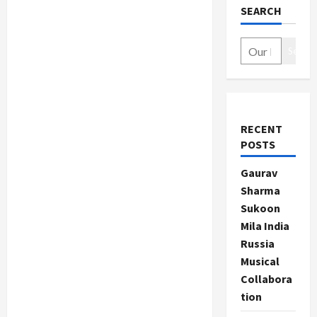
SEARCH
Search
RECENT
POSTS
Gaurav
Sharma
Sukoon
Mila India
Russia
Musical
Collabora
tion