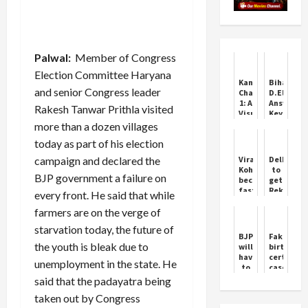
Palwal:
Member of Congress
Election Committee Haryana
Kantara
Bihar
and senior Congress leader
Chapter
D.El.Ed
1: A
Answer
Rakesh Tanwar Prithla visited
Visual
Key
Spectacle
2025
more than a dozen villages
with
Released
today as part of his election
Deep
–
Roots
Download
campaign and declared the
Virat
Delhi
Now
Kohli
to
BJP government a failure on
becomes
get
fastest
Rekha
every front. He said that while
to
Gupta
farmers are on the verge of
27,000
as
runs
Chief
starvation today, the future of
in
Minister
BJP
Fake
international
Oath
the youth is bleak due to
will
birth
cricket
Ceremony
have
certifica
unemployment in the state. He
Ram
to
case:
Leela
give
Investiga
said that the padayatra being
Ground
an
ordered
taken out by Congress
account
across