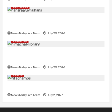
Bollywood
Hans Raj Hans New Punjabi Song ‘Aaja Dowen
Nachiye’ at CU
NewsTodayLive Team
July 29, 2026
Education
Community Library for Free in Himachal
Pradesh
NewsTodayLive Team
July 29, 2026
Sports
FIFA World Cup 2026 Top 10 Goal Scorers
NewsTodayLive Team
July 2, 2026