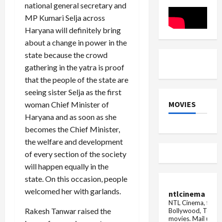
of
the
national general secretary and
10
state,
years
ATS
MP Kumari Selja across
-
will
Haryana will definitely bring
Manish
look
Bansal
into
about a change in power in the
the
role
state because the crowd
of
gathering in the yatra is proof
...
that the people of the state are
seeing sister Selja as the first
MOVIES
woman Chief Minister of
Haryana and as soon as she
becomes the Chief Minister,
the welfare and development
of every section of the society
will happen equally in the
state. On this occasion, people
welcomed her with garlands.
ntlcinema
NTL Cinema, for E
Rakesh Tanwar raised the
Bollywood, Tolly
movies.
Mail us fo