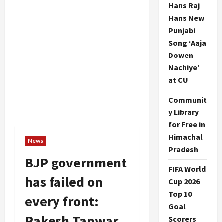
Hans Raj
Hans New
Punjabi
Song ‘Aaja
Dowen
Nachiye’
at CU
Communit
y Library
for Free in
Himachal
News
Pradesh
BJP government
FIFA World
has failed on
Cup 2026
Top 10
every front:
Goal
Rakesh Tanwar
Scorers