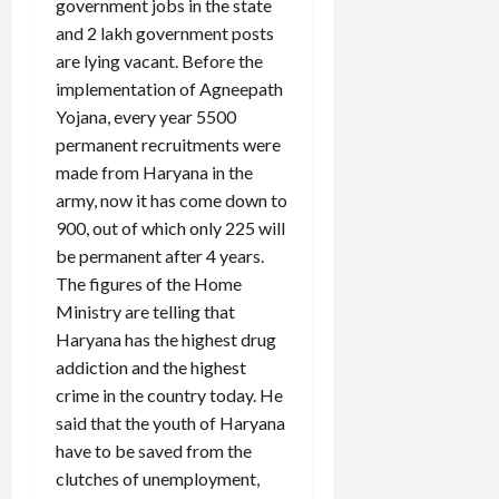
government jobs in the state
and 2 lakh government posts
are lying vacant. Before the
implementation of Agneepath
Yojana, every year 5500
permanent recruitments were
made from Haryana in the
army, now it has come down to
900, out of which only 225 will
be permanent after 4 years.
The figures of the Home
Ministry are telling that
Haryana has the highest drug
addiction and the highest
crime in the country today. He
said that the youth of Haryana
have to be saved from the
clutches of unemployment,