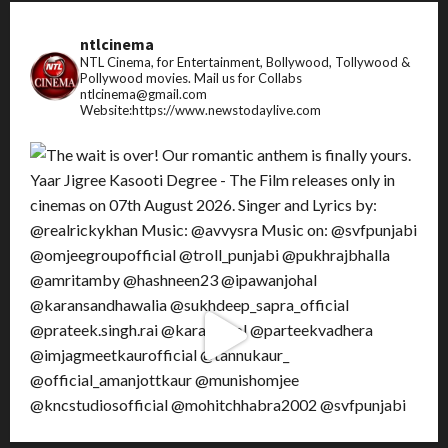
ntlcinema
NTL Cinema, for Entertainment, Bollywood, Tollywood &
Pollywood movies.
Mail us for Collabs
ntlcinema@gmail.com
Website:https://www.newstodaylive.com