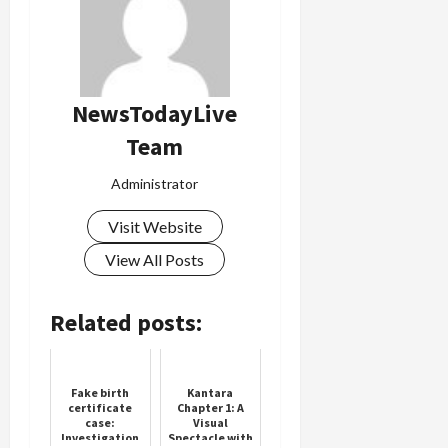
NewsTodayLive
Team
Administrator
Visit Website
View All Posts
Related posts:
Fake birth
Kantara
certificate
Chapter 1: A
case:
Visual
Investigation
Spectacle with