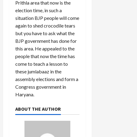
Prithla area that now is the
election time, in such a
Load
situation BJP people will come
More
again to shed crocodile tears
but you have to ask what the
Follow on
BJP government has done for
Instagram
this area. He appealed to the
people that now the time has
come to teach a lesson to
these jumlabaaz in the
assembly elections and form a
Congress government in
Haryana.
ABOUT THE AUTHOR