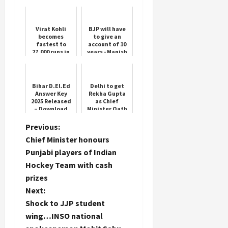
ordered across
Deep Roots
the state, ATS
will look into
the role of ...
Virat Kohli
BJP will have
becomes
to give an
fastest to
account of 10
27,000 runs in
years - Manish
international
Bansal
cricket
Bihar D.El.Ed
Delhi to get
Answer Key
Rekha Gupta
2025 Released
as Chief
– Download
Minister Oath
Now
Ceremony Ram
Leela Ground
P
Previous:
Chief Minister honours
o
Punjabi players of Indian
Hockey Team with cash
s
prizes
t
Next:
Shock to JJP student
n
wing…INSO national