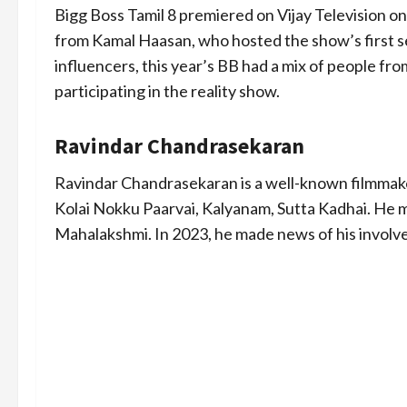
Bigg Boss Tamil 8 premiered on Vijay Television on
from Kamal Haasan, who hosted the show’s first s
influencers, this year’s BB had a mix of people from 
participating in the reality show.
Ravindar Chandrasekaran
Ravindar Chandrasekaran is a well-known filmmak
Kolai Nokku Paarvai, Kalyanam, Sutta Kadhai. He 
Mahalakshmi. In 2023, he made news of his involve