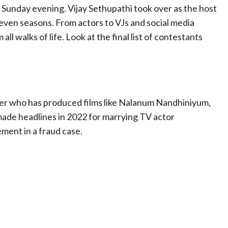
 Sunday evening. Vijay Sethupathi took over as the host
even seasons. From actors to VJs and social media
all walks of life. Look at the final list of contestants
er who has produced films like Nalanum Nandhiniyum,
made headlines in 2022 for marrying TV actor
ment in a fraud case.