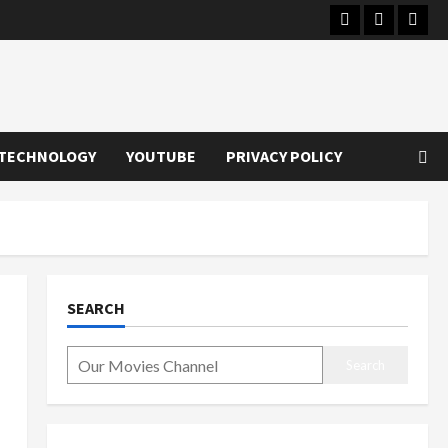
Instagram
Youtube
Twitt
TECHNOLOGY
YOUTUBE
PRIVACY POLICY
SEARCH
Search