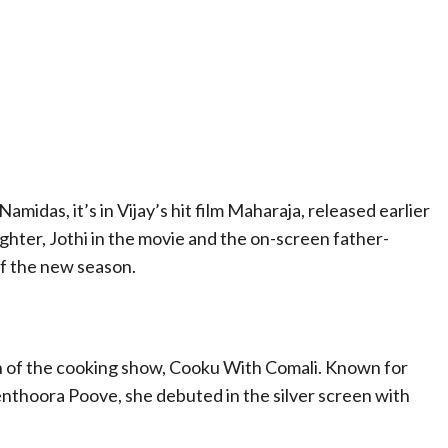
idas, it’s in Vijay’s hit film Maharaja, released earlier
aughter, Jothi in the movie and the on-screen father-
of the new season.
 of the cooking show, Cooku With Comali. Known for
nthoora Poove, she debuted in the silver screen with