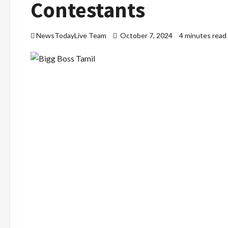
Contestants
NewsTodayLive Team
October 7, 2024
4 minutes read