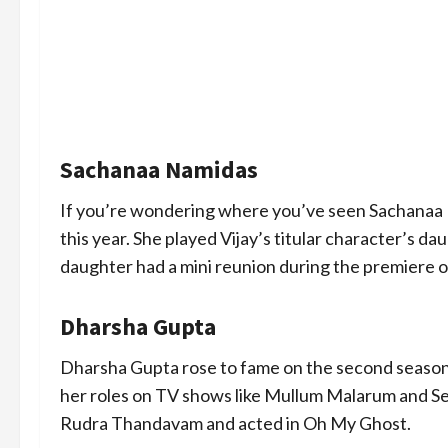
Sachanaa Namidas
If you’re wondering where you’ve seen Sachanaa Nam
this year. She played Vijay’s titular character’s d
daughter had a mini reunion during the premiere 
Dharsha Gupta
Dharsha Gupta rose to fame on the second season
her roles on TV shows like Mullum Malarum and Se
Rudra Thandavam and acted in Oh My Ghost.