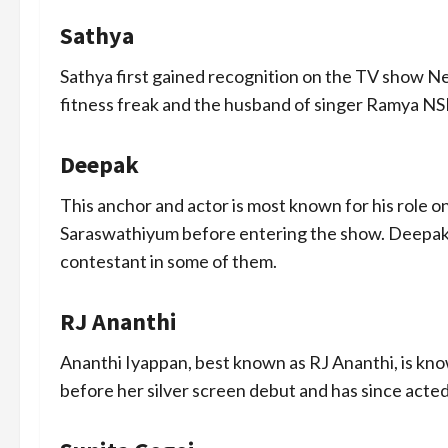
Sathya
Sathya first gained recognition on the TV show Ne
fitness freak and the husband of singer Ramya NS
Deepak
This anchor and actor is most known for his role
Saraswathiyum before entering the show. Deepak 
contestant in some of them.
RJ Ananthi
Ananthi Iyappan, best known as RJ Ananthi, is kno
before her silver screen debut and has since acted