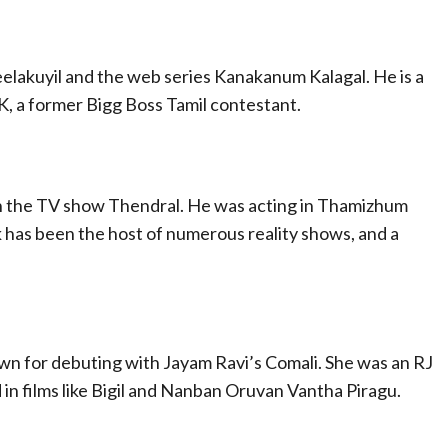
elakuyil and the web series Kanakanum Kalagal. He is a
K, a former Bigg Boss Tamil contestant.
 on the TV show Thendral. He was acting in Thamizhum
has been the host of numerous reality shows, and a
wn for debuting with Jayam Ravi’s Comali. She was an RJ
 in films like Bigil and Nanban Oruvan Vantha Piragu.