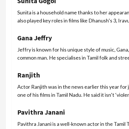
Sunita Gogoi
Sunita is a household name thanks to her appeara
also played key roles in films like Dhanush’s 3, Ira
Gana Jeffry
Jeffry is known for his unique style of music, Gana
common man. He specialises in Tamil folk and street
Ranjith
Actor Ranjith was in the news earlier this year for
one of his films in Tamil Nadu. He said it isn’t ‘viole
Pavithra Janani
Pavithra Janani is a well-known actor in the Tamil T