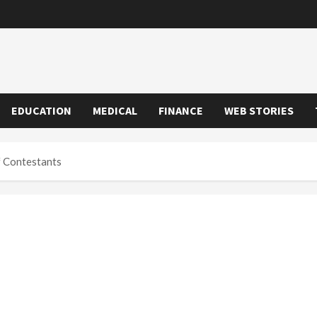
EDUCATION
MEDICAL
FINANCE
WEB STORIES
Of Contestants