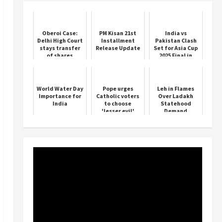
Oberoi Case:
PM Kisan 21st
India vs
Delhi High Court
Installment
Pakistan Clash
stays transfer
Release Update
Set for Asia Cup
of shares
2025 Final in
Dubai
World Water Day
Pope urges
Leh in Flames
Importance for
Catholic voters
Over Ladakh
India
to choose
Statehood
'lesser evil'
Demand
between Trump,
Kamala Harris