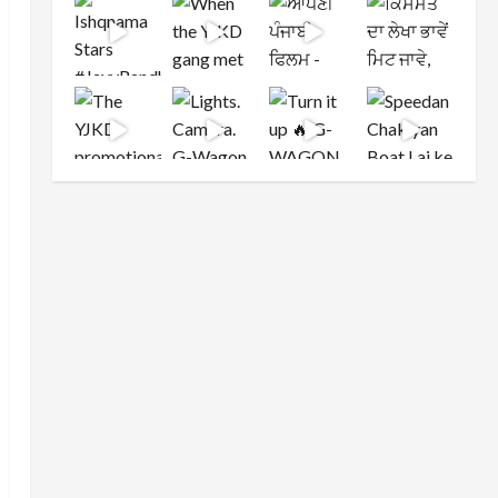
Load More
Follow on Instagram