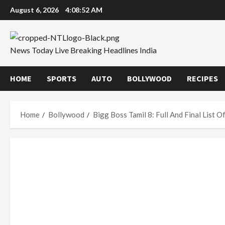
Skip
August 6, 2026
4:08:53 AM
to
content
News Today Live Breaking Headlines India
HOME
SPORTS
AUTO
BOLLYWOOD
RECIPES
Home
Bollywood
Bigg Boss Tamil 8: Full And Final List 