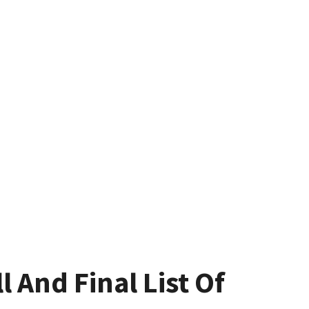
l And Final List Of