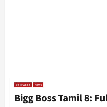
Bollywood
News
Bigg Boss Tamil 8: Ful