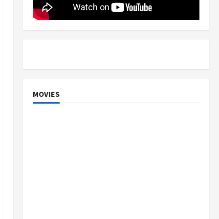
MOVIES