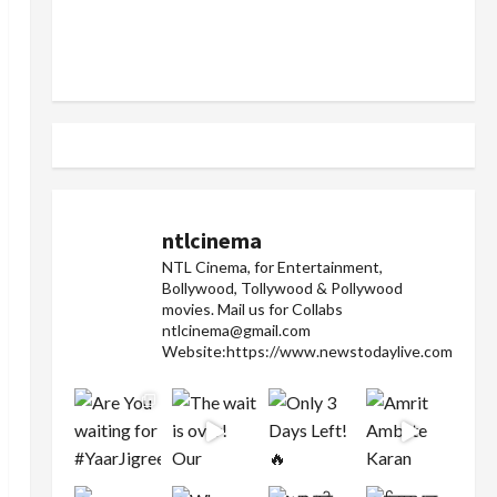
ntlcinema
NTL Cinema, for Entertainment,
Bollywood, Tollywood & Pollywood
movies.
Mail us for Collabs
ntlcinema@gmail.com
Website:https://www.newstodaylive.com