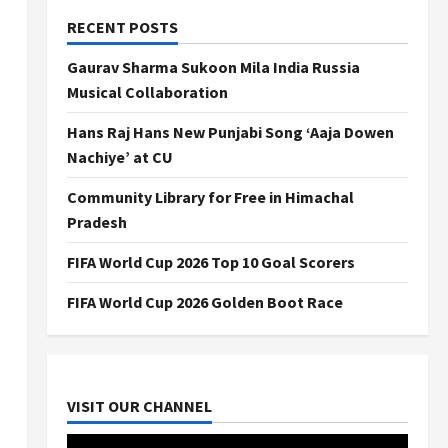
RECENT POSTS
Gaurav Sharma Sukoon Mila India Russia
Musical Collaboration
Hans Raj Hans New Punjabi Song ‘Aaja Dowen
Nachiye’ at CU
Community Library for Free in Himachal
Pradesh
FIFA World Cup 2026 Top 10 Goal Scorers
FIFA World Cup 2026 Golden Boot Race
VISIT OUR CHANNEL