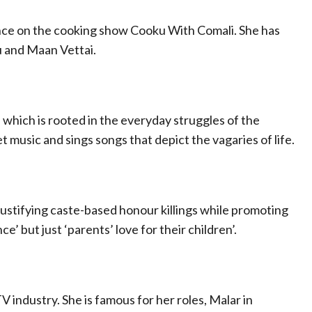
nce on the cooking show Cooku With Comali. She has
vu and Maan Vettai.
, which is rooted in the everyday struggles of the
 music and sings songs that depict the vagaries of life.
 justifying caste-based honour killings while promoting
nce’ but just ‘parents’ love for their children’.
V industry. She is famous for her roles, Malar in