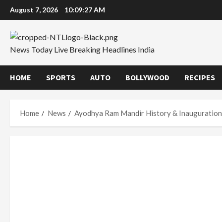
Skip
August 7, 2026
10:09:28 AM
to
content
News Today Live Breaking Headlines India
HOME
SPORTS
AUTO
BOLLYWOOD
RECIPES
Home
News
Ayodhya Ram Mandir History & Inauguratio