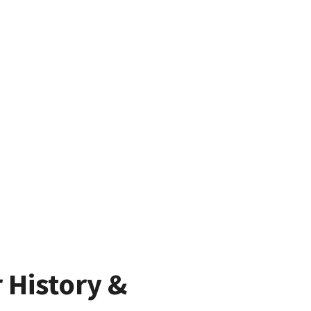
 History &