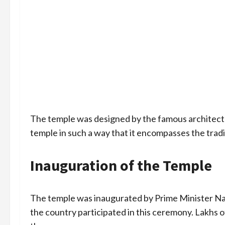
The temple was designed by the famous architec
temple in such a way that it encompasses the tradi
Inauguration of the Temple
The temple was inaugurated by Prime Minister Na
the country participated in this ceremony. Lakhs o