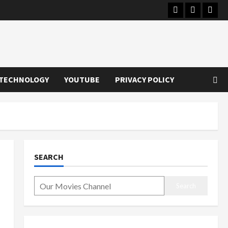
Instagram
Youtube
Twitt
TECHNOLOGY
YOUTUBE
PRIVACY POLICY
SEARCH
Search