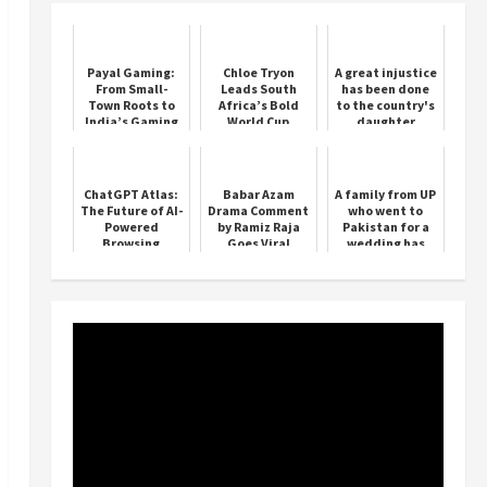
Payal Gaming:
Chloe Tryon
A great injustice
From Small-
Leads South
has been done
Town Roots to
Africa’s Bold
to the country's
India’s Gaming
World Cup
daughter
Icon
Charge
Phogat- Punia
ChatGPT Atlas:
Babar Azam
A family from UP
The Future of AI-
Drama Comment
who went to
Powered
by Ramiz Raja
Pakistan for a
Browsing
Goes Viral
wedding has
been stuck
there for 2 years