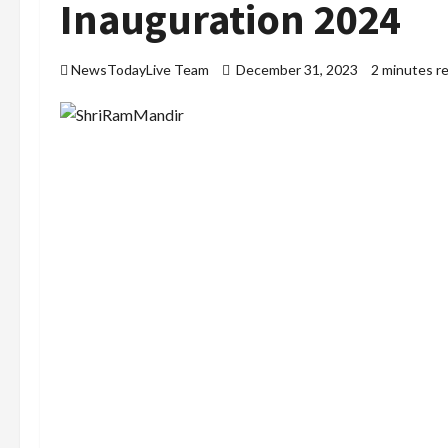
Inauguration 2024
NewsTodayLive Team
December 31, 2023
2 minutes r