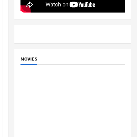
MOVIES