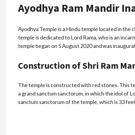
Ayodhya Ram Mandir Ina
Ayodhya Temple is a Hindu temple located in the ci
temple is dedicated to Lord Rama, who is an incar
temple began on 5 August 2020 and was inaugurat
Construction of Shri Ram Ma
The temple is constructed with red stones. This t
a grand sanctum sanctorum, in which the idol of Lo
sanctum sanctorum of the temple, which is 33 feet