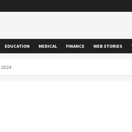
EDUCATION
MEDICAL
FINANCE
WEB STORIES
n 2024