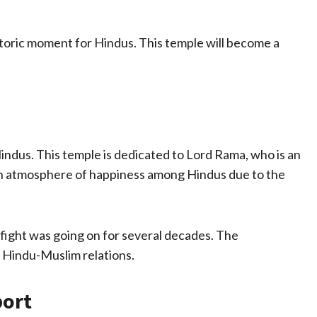
storic moment for Hindus. This temple will become a
Hindus. This temple is dedicated to Lord Rama, who is an
 an atmosphere of happiness among Hindus due to the
s fight was going on for several decades. The
 Hindu-Muslim relations.
port