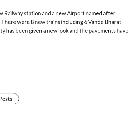
w Railway station and a new Airport named after
 There were 8 new trains including 6 Vande Bharat
city has been given a new look and the pavements have
 Posts