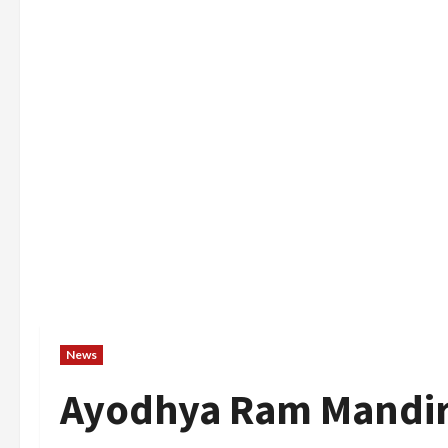
News
Ayodhya Ram Mandir