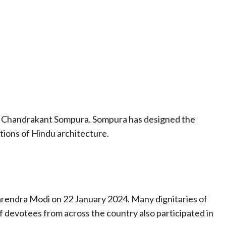
t Chandrakant Sompura. Sompura has designed the
tions of Hindu architecture.
rendra Modi on 22 January 2024. Many dignitaries of
f devotees from across the country also participated in