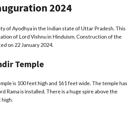
uguration 2024
ty of Ayodhya in the Indian state of Uttar Pradesh. This
nation of Lord Vishnu in Hinduism. Construction of the
ed on 22 January 2024.
ndir Temple
emple is 100 feet high and 161 feet wide. The temple has
rd Rama is installed. There is a huge spire above the
 high.