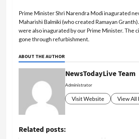
Prime Minister Shri Narendra Modi inagurated ne
Maharishi Balmiki (who created Ramayan Granth).
were also inagurated by our Prime Minister. The 
gone through refurbishment.
ABOUT THE AUTHOR
NewsTodayLive Team
Administrator
Visit Website
View All
Related posts: