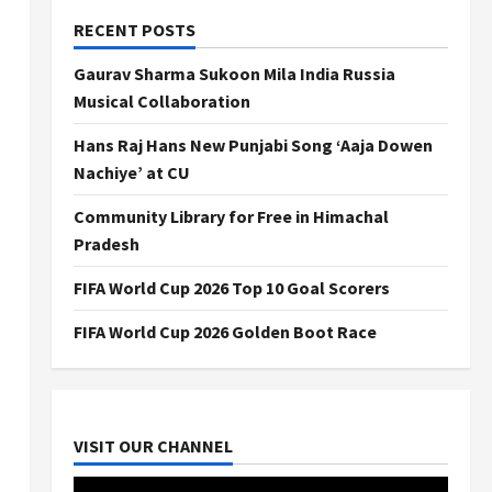
RECENT POSTS
Gaurav Sharma Sukoon Mila India Russia
Musical Collaboration
Hans Raj Hans New Punjabi Song ‘Aaja Dowen
Nachiye’ at CU
Community Library for Free in Himachal
Pradesh
FIFA World Cup 2026 Top 10 Goal Scorers
FIFA World Cup 2026 Golden Boot Race
VISIT OUR CHANNEL