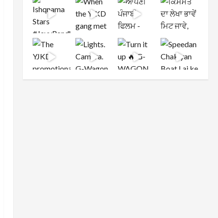
Load More
Follow on Instagram