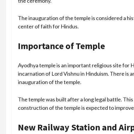
the ceremony.
The inauguration of the temple is considered a hi
center of faith for Hindus.
Importance of Temple
Ayodhya temple is an important religious site for 
incarnation of Lord Vishnu in Hinduism. There is
inauguration of the temple.
The temple was built after a long legal battle. Thi
construction of the temple is expected to improve
New Railway Station and Air