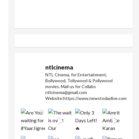
ntlcinema
NTL Cinema, for Entertainment,
Bollywood, Tollywood & Pollywood
movies.
Mail us for Collabs
ntlcinema@gmail.com
Website:https://www.newstodaylive.com