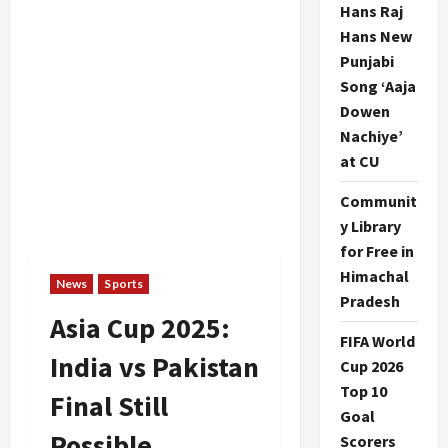
Hans Raj
Hans New
Punjabi
Song ‘Aaja
Dowen
Nachiye’
at CU
Communit
y Library
for Free in
Himachal
News
Sports
Pradesh
Asia Cup 2025:
FIFA World
India vs Pakistan
Cup 2026
Top 10
Final Still
Goal
Possible
Scorers