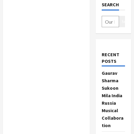
SEARCH
Search
RECENT
POSTS
Gaurav
Sharma
Sukoon
Mila India
Russia
Musical
Collabora
tion