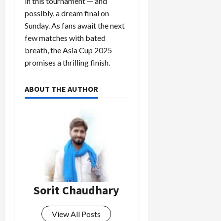
in this tournament — and
possibly, a dream final on
Sunday. As fans await the next
few matches with bated
breath, the Asia Cup 2025
promises a thrilling finish.
ABOUT THE AUTHOR
Sorit Chaudhary
View All Posts