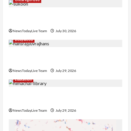
Gaurav Sharma Sukoon Mila India Russia Musical
Collaboration
NewsTodayLive Team
July 30, 2026
Bollywood
Hans Raj Hans New Punjabi Song ‘Aaja Dowen
Nachiye’ at CU
NewsTodayLive Team
July 29, 2026
Education
Community Library for Free in Himachal
Pradesh
NewsTodayLive Team
July 29, 2026