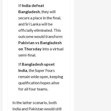
If
India defeat
Bangladesh
, they will
Load
secure a place in the final,
More
and Sri Lanka will be
officially eliminated. This
Follow on
outcome would transform
Instagram
Pakistan vs Bangladesh
on Thursday
into a virtual
semi-final.
If
Bangladesh upset
India
, the Super Fours
remain wide open, keeping
qualification hopes alive
for all four teams.
In the latter scenario, both
India and Pakistan would still