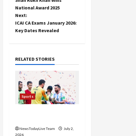
o
National Award 2025
Next:
s
ICAI CA Exams January 2026:
t
Key Dates Revealed
n
a
RELATED STORIES
v
i
g
Sports
a
FIFA World Cup 2026 Top
10 Goal Scorers
t
NewsTodayLive Team
July 2,
i
2026