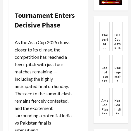
Tournament Enters
Decisive Phase
The
Islamaba
series
Court
As the Asia Cup 2025 draws
of
Attack
murders
Kills
closer to its climax, the
is
12
competition has reached a
not
stopping
fever pitch with just four
in
Lookout
Does
Haryana,
matches remaining —
notice
rape
a
issued
make
including the highly
person
against
a
was
actor
person
anticipated final on Sunday.
killed
Siddiqui
impotent
in
The race to the summit clash
in
Sonipat
Pakistan?
remains fiercely contested,
American
Harmanpr
Know
Football
Leads
what
and the excitement
Player
India
the
Brock
to
surrounding a potential India
law
Purdy
Dominant
is
vs Pakistan final is
Win
Over
intensifying.