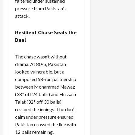
faltered under sustained
pressure from Pakistan’s
attack.
Resilient Chase Seals the
Deal
The chase wasn’t without
drama. At 80/5, Pakistan
looked vulnerable, but a
composed 58-run partnership
between Mohammad Nawaz
(38* off 24 balls) and Hussain
Talat (32* off 30 balls)
rescued the innings. The duo’s
calm under pressure ensured
Pakistan crossed the line with
12 balls remaining.