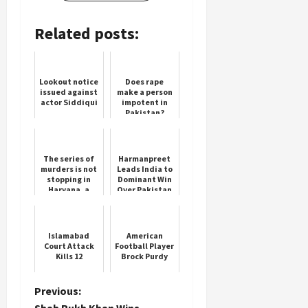
Related posts:
Lookout notice
Does rape
issued against
make a person
actor Siddiqui
impotent in
Pakistan?
Know what the
law is
The series of
Harmanpreet
murders is not
Leads India to
stopping in
Dominant Win
Haryana, a
Over Pakistan
person was
killed in
Sonipat
Islamabad
American
Court Attack
Football Player
Kills 12
Brock Purdy
P
Previous:
Shah Rukh Khan Wins