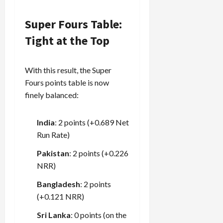
Super Fours Table:
Tight at the Top
With this result, the Super
Fours points table is now
finely balanced:
India
: 2 points (+0.689 Net
Run Rate)
Pakistan
: 2 points (+0.226
NRR)
Bangladesh
: 2 points
(+0.121 NRR)
Sri Lanka
: 0 points (on the