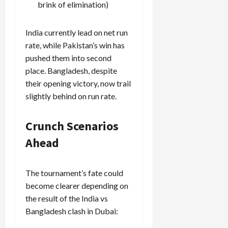
brink of elimination)
India currently lead on net run
rate, while Pakistan’s win has
pushed them into second
place. Bangladesh, despite
their opening victory, now trail
slightly behind on run rate.
Crunch Scenarios
Ahead
The tournament’s fate could
become clearer depending on
the result of the India vs
Bangladesh clash in Dubai: