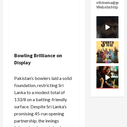
ntlcinema@gmail.
Website:https://
Bowling Brilliance on
Display
Pakistan’s bowlers laid a solid
foundation, restricting Sri
Lanka to a modest total of
133/8 on a batting-friendly
surface. Despite Sri Lanka’s
promising 45-run opening
partnership, the innings