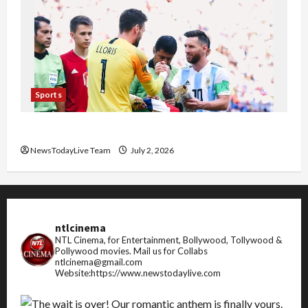
Sports
FIFA World Cup 2026 Top 10 Goal Scorers
NewsTodayLive Team
July 2, 2026
ntlcinema
NTL Cinema, for Entertainment, Bollywood, Tollywood &
Pollywood movies.
Mail us for Collabs
ntlcinema@gmail.com
Website:https://www.newstodaylive.com