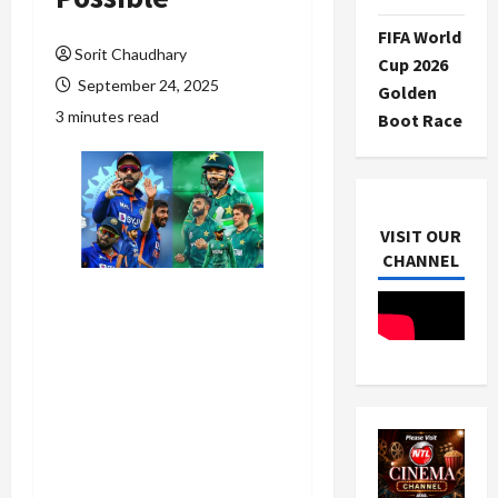
FIFA World
Sorit Chaudhary
Cup 2026
September 24, 2025
Golden
3 minutes read
Boot Race
VISIT OUR
CHANNEL