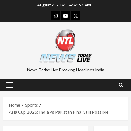
Skip
August 6, 2026
4:26:54 AM
to
Instagram
Youtube
Twitter
content
News Today Live Breaking Headlines India
Primary
Menu
Home
Sports
Asia Cup 2025: India vs Pakistan Final Still Possible