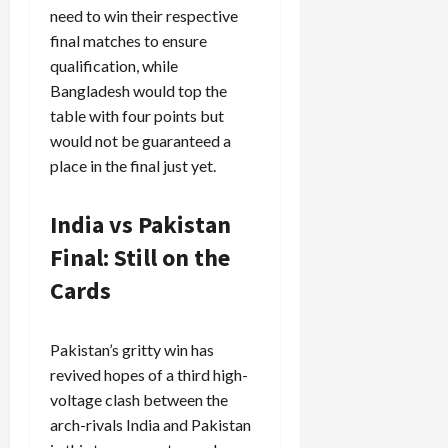
need to win their respective
final matches to ensure
qualification, while
Bangladesh would top the
table with four points but
would not be guaranteed a
place in the final just yet.
India vs Pakistan
Final: Still on the
Cards
Pakistan’s gritty win has
revived hopes of a third high-
voltage clash between the
arch-rivals India and Pakistan