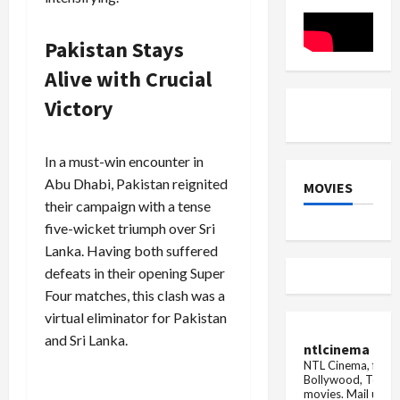
Pakistan
Pakistan Stays
Alive with Crucial
Victory
In a must-win encounter in
Abu Dhabi, Pakistan reignited
MOVIES
their campaign with a tense
five-wicket triumph over Sri
Lanka. Having both suffered
defeats in their opening Super
Four matches, this clash was a
virtual eliminator for Pakistan
and Sri Lanka.
ntlcinema
NTL Cinema, for E
Bollywood, Tolly
movies.
Mail us fo