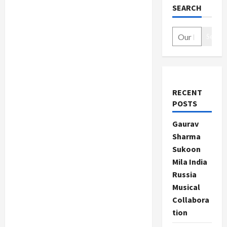
SEARCH
Search
RECENT
POSTS
Gaurav
Sharma
Sukoon
Mila India
Russia
Musical
Collabora
tion