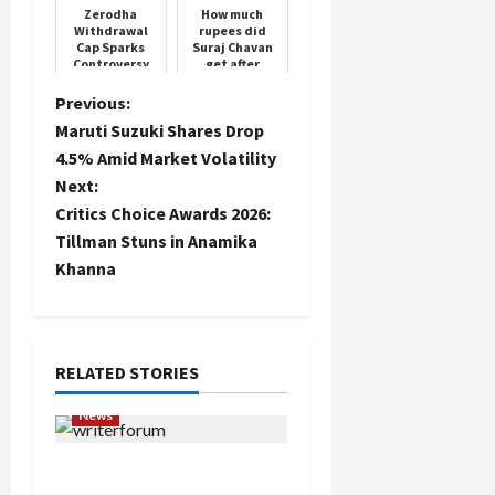
crunc...
Zerodha
How much
Withdrawal
rupees did
Cap Sparks
Suraj Chavan
Controversy
get after
winning 'Bigg
Boss'?
P
Previous:
Maruti Suzuki Shares Drop
o
4.5% Amid Market Volatility
Next:
s
Critics Choice Awards 2026:
t
Tillman Stuns in Anamika
Khanna
n
a
RELATED STORIES
v
News
i
Writers’ Forum Launched
g