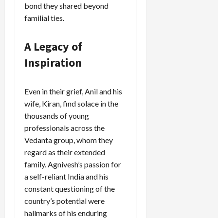
bond they shared beyond
familial ties.
A Legacy of
Inspiration
Even in their grief, Anil and his
wife, Kiran, find solace in the
thousands of young
professionals across the
Vedanta group, whom they
regard as their extended
family. Agnivesh’s passion for
a self-reliant India and his
constant questioning of the
country’s potential were
hallmarks of his enduring