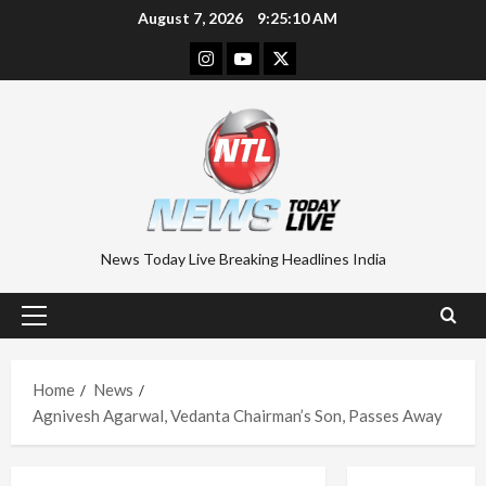
Skip
August 7, 2026
9:25:11 AM
to
Instagram
Youtube
Twitter
content
News Today Live Breaking Headlines India
Primary
Menu
Home
News
Agnivesh Agarwal, Vedanta Chairman’s Son, Passes Away