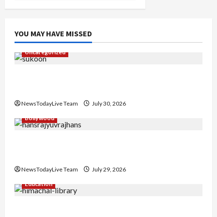
YOU MAY HAVE MISSED
Uncategorized
Gaurav Sharma Sukoon Mila India Russia Musical
Collaboration
NewsTodayLive Team
July 30, 2026
Bollywood
Hans Raj Hans New Punjabi Song ‘Aaja Dowen
Nachiye’ at CU
NewsTodayLive Team
July 29, 2026
Education
Community Library for Free in Himachal