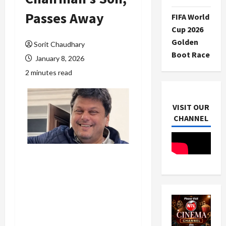
Passes Away
FIFA World
Cup 2026
Golden
Sorit Chaudhary
Boot Race
January 8, 2026
2 minutes read
VISIT OUR
CHANNEL