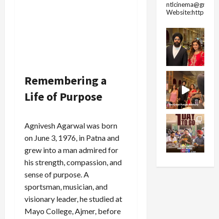
ntlcinema@gmail.
Website:https://
Remembering a
Life of Purpose
Agnivesh Agarwal was born
on June 3, 1976, in Patna and
grew into a man admired for
his strength, compassion, and
sense of purpose. A
sportsman, musician, and
visionary leader, he studied at
Mayo College, Ajmer, before