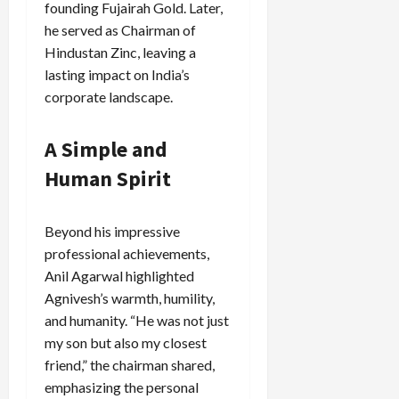
founding Fujairah Gold. Later,
he served as Chairman of
Hindustan Zinc, leaving a
lasting impact on India’s
corporate landscape.
A Simple and
Human Spirit
Beyond his impressive
professional achievements,
Anil Agarwal highlighted
Agnivesh’s warmth, humility,
and humanity. “He was not just
my son but also my closest
friend,” the chairman shared,
emphasizing the personal