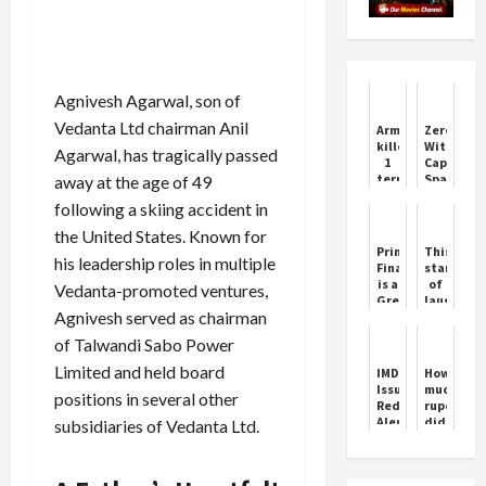
Agnivesh Agarwal, son of
Vedanta Ltd chairman Anil
Army
Zerodha
killed
Withdraw
Agarwal, has tragically passed
1
Cap
terrorist
Sparks
away at the age of 49
in
Controver
following a skiing accident in
Jammu
and
the United States. Known for
Kashmir
Principal
This
his leadership roles in multiple
Financial
star
is a
of
Vedanta-promoted ventures,
Great
laughter
Agnivesh served as chairman
option
Chef
had
of Talwandi Sabo Power
sold
his
Limited and held board
IMD
How
award
Issues
much
positions in several other
for
Red
rupees
300
Alert
did
subsidiaries of Vedanta Ltd.
rupees,
for
Suraj
he
Mumbai,
Chavan
was
Nashik,
get
troubled