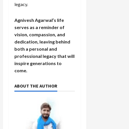
legacy.
Agnivesh Agarwal’s life
serves as a reminder of
vision, compassion, and
dedication, leaving behind
both a personal and
professional legacy that will
inspire generations to
come.
ABOUT THE AUTHOR