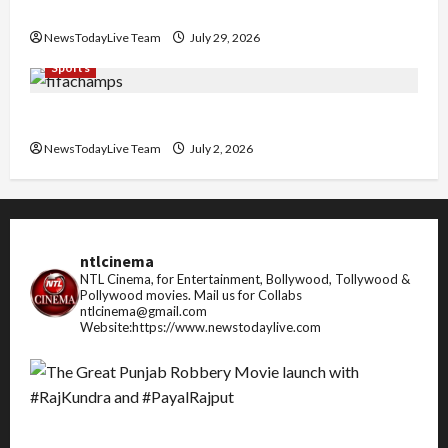
Pradesh
NewsTodayLive Team
July 29, 2026
Sports
FIFA World Cup 2026 Top 10 Goal Scorers
NewsTodayLive Team
July 2, 2026
ntlcinema
NTL Cinema, for Entertainment, Bollywood, Tollywood &
Pollywood movies.
Mail us for Collabs
ntlcinema@gmail.com
Website:https://www.newstodaylive.com