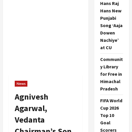
Hans Raj
Hans New
Punjabi
Song ‘Aaja
Dowen
Nachiye’
at CU
Communit
y Library
for Free in
Himachal
News
Pradesh
Agnivesh
FIFA World
Agarwal,
Cup 2026
Top 10
Vedanta
Goal
Chairman’s Son,
Scorers