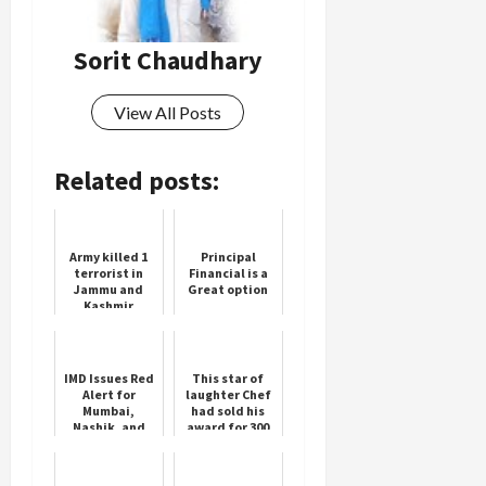
Sorit Chaudhary
Load
More
View All Posts
Follow on
Instagram
Related posts:
Army killed 1
Principal
terrorist in
Financial is a
Jammu and
Great option
Kashmir
IMD Issues Red
This star of
Alert for
laughter Chef
Mumbai,
had sold his
Nashik, and
award for 300
More
rupees, he was
troubled due
to financial