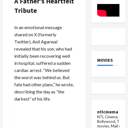
A Father’s Heartfelt
and
after
due
More
winning
to
Tribute
'Bigg
financial
Boss'?
crunc...
In an emotional message
shared on X (formerly
Twitter), Anil Agarwal
revealed that his son, who had
initially been recovering well
MOVIES
in hospital, suffered a sudden
cardiac arrest. “We believed
the worst was behind us. But
fate had other plans,” he wrote,
describing the day as “the
darkest” of his life.
ntlcinema
NTL Cinema, for E
Bollywood, Tolly
movies.
Mail us fo