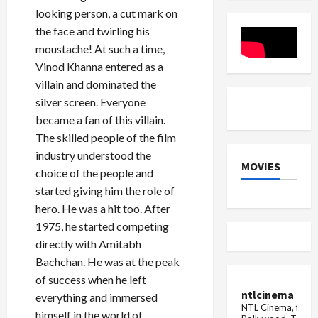
Olympics,
Sukhmani
looking person, a cut mark on
lost
Apoorva
badly
Arora
the face and twirling his
to
moustache! At such a time,
USA
player
Vinod Khanna entered as a
in
Paris
villain and dominated the
Olympics
silver screen. Everyone
became a fan of this villain.
The skilled people of the film
industry understood the
MOVIES
choice of the people and
started giving him the role of
hero. He was a hit too. After
1975, he started competing
directly with Amitabh
Bachchan. He was at the peak
of success when he left
ntlcinema
everything and immersed
NTL Cinema, for E
himself in the world of