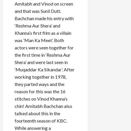
Amitabh and Vinod on screen
and that was Sunil Dutt.
Bachchan made his entry with
‘Reshma Aur Shera’ and
Khanna’s first film as a villain
was ‘Man Ka Meet’. Both
actors were seen together for
the first time in ‘Reshma Aur
Shera’ and were last seen in
‘Muqaddar Ka Sikandar’. After
working together in 1978,
they parted ways and the
reason for this was the 16
stitches on Vinod Khanna’s
chin! Amitabh Bachchan also
talked about this in the
fourteenth season of KBC.
While answering a