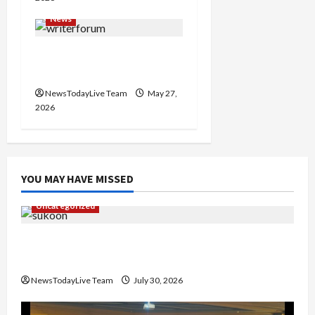
News
Writers’ Forum Launched
in Chandigarh
NewsTodayLive Team
May 27,
2026
YOU MAY HAVE MISSED
Uncategorized
Gaurav Sharma Sukoon Mila India Russia Musical
Collaboration
NewsTodayLive Team
July 30, 2026