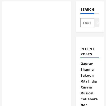
SEARCH
Search
RECENT
POSTS
Gaurav
Sharma
Sukoon
Mila India
Russia
Musical
Collabora
tion