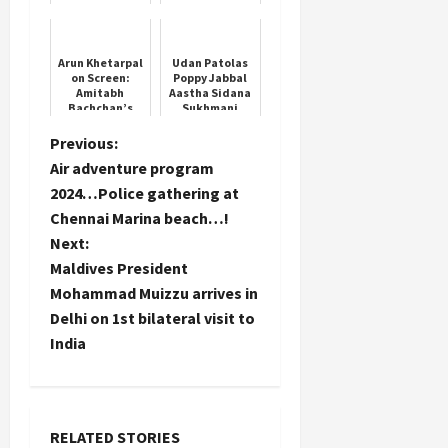
Office
Assistant
Prelims results
Arun Khetarpal
Udan Patolas
on Screen:
Poppy Jabbal
Amitabh
Aastha Sidana
Bachchan’s
Sukhmani
Heartfelt Wish
Apoorva Arora
P
Previous:
Air adventure program
o
2024…Police gathering at
Chennai Marina beach…!
s
Next:
t
Maldives President
Mohammad Muizzu arrives in
n
Delhi on 1st bilateral visit to
India
a
v
i
RELATED STORIES