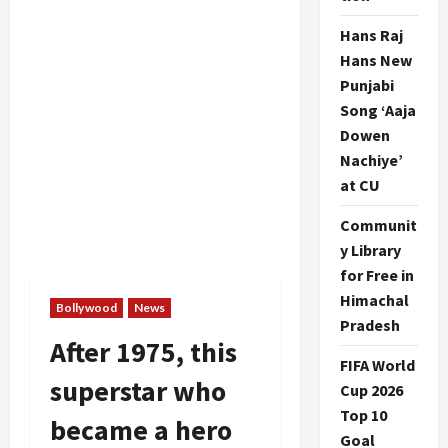
Hans Raj
Hans New
Punjabi
Song ‘Aaja
Dowen
Nachiye’
at CU
Communit
y Library
for Free in
Himachal
Bollywood
News
Pradesh
After 1975, this
FIFA World
superstar who
Cup 2026
Top 10
became a hero
Goal