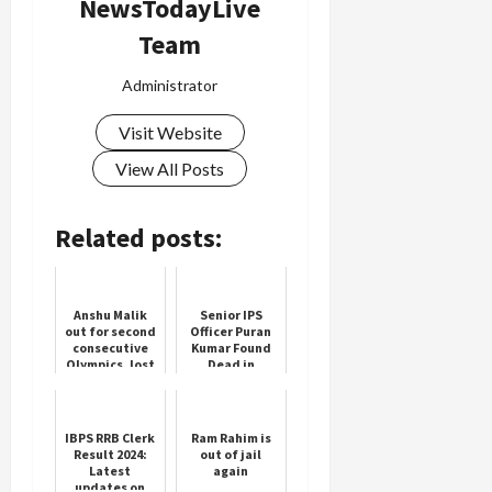
NewsTodayLive
Team
Administrator
Visit Website
View All Posts
Related posts:
Anshu Malik
Senior IPS
out for second
Officer Puran
consecutive
Kumar Found
Olympics, lost
Dead in
badly to USA
Chandigarh
player in Paris
Olympics
IBPS RRB Clerk
Ram Rahim is
Result 2024:
out of jail
Latest
again
updates on