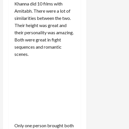
Khanna did 10 films with
Amitabh. There were a lot of
similarities between the two.
Their height was great and
their personality was amazing.
Both were great in fight
sequences and romantic
scenes.
Only one person brought both