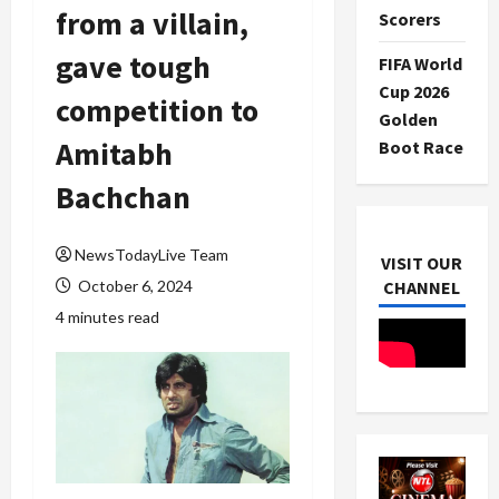
from a villain,
Scorers
gave tough
FIFA World
Cup 2026
competition to
Golden
Amitabh
Boot Race
Bachchan
NewsTodayLive Team
VISIT OUR
October 6, 2024
CHANNEL
4 minutes read