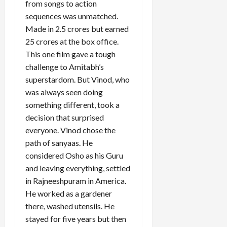
from songs to action
sequences was unmatched.
Made in 2.5 crores but earned
Load
25 crores at the box office.
More
This one film gave a tough
challenge to Amitabh’s
superstardom. But Vinod, who
Follow on
Instagram
was always seen doing
something different, took a
decision that surprised
everyone. Vinod chose the
path of sanyaas. He
considered Osho as his Guru
and leaving everything, settled
in Rajneeshpuram in America.
He worked as a gardener
there, washed utensils. He
stayed for five years but then