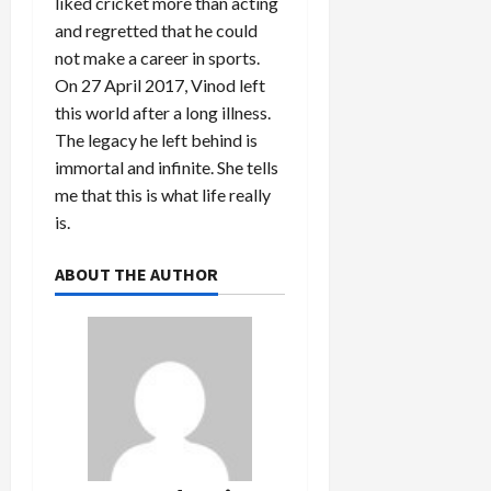
liked cricket more than acting
and regretted that he could
not make a career in sports.
On 27 April 2017, Vinod left
this world after a long illness.
The legacy he left behind is
immortal and infinite. She tells
me that this is what life really
is.
ABOUT THE AUTHOR