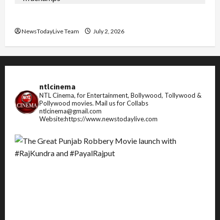
FIFA World Cup 2026 Top 10 Goal Scorers
NewsTodayLive Team
July 2, 2026
ntlcinema
NTL Cinema, for Entertainment, Bollywood, Tollywood &
Pollywood movies.
Mail us for Collabs
ntlcinema@gmail.com
Website:https://www.newstodaylive.com