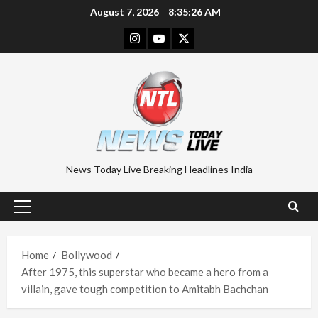
Skip
August 7, 2026
8:35:27 AM
to
Instagram
Youtube
Twitter
content
News Today Live Breaking Headlines India
Primary
Menu
Home
Bollywood
After 1975, this superstar who became a hero from a
villain, gave tough competition to Amitabh Bachchan