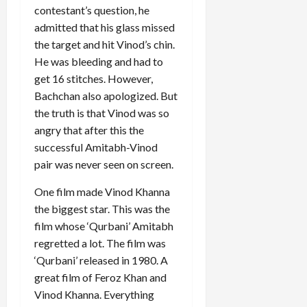
contestant’s question, he
admitted that his glass missed
the target and hit Vinod’s chin.
He was bleeding and had to
get 16 stitches. However,
Bachchan also apologized. But
the truth is that Vinod was so
angry that after this the
successful Amitabh-Vinod
pair was never seen on screen.
One film made Vinod Khanna
the biggest star. This was the
film whose ‘Qurbani’ Amitabh
regretted a lot. The film was
‘Qurbani’ released in 1980. A
great film of Feroz Khan and
Vinod Khanna. Everything