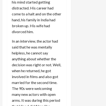
his mind started getting
distracted. His career had
come to a halt and on the other
hand, his family in India had
broken up. His wife had
divorced him.
In an interview, the actor had
said that he was mentally
helpless, he cannot say
anything about whether the
decision was right or not. Well,
when he returned, he got
involved in films and also got
married for the second time.
The 90s were welcoming
many new actors with open
arms. It was during this period