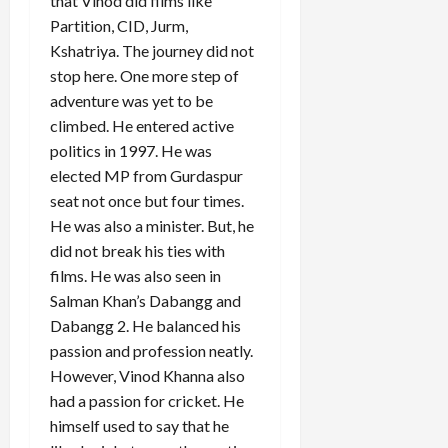
that Vinod did films like
Partition, CID, Jurm,
Kshatriya. The journey did not
stop here. One more step of
adventure was yet to be
climbed. He entered active
politics in 1997. He was
elected MP from Gurdaspur
seat not once but four times.
He was also a minister. But, he
did not break his ties with
films. He was also seen in
Salman Khan’s Dabangg and
Dabangg 2. He balanced his
passion and profession neatly.
However, Vinod Khanna also
had a passion for cricket. He
himself used to say that he