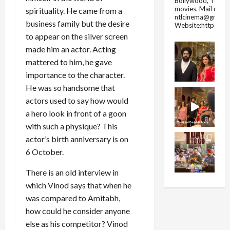
Bollywood, Tolly
movies.
Mail us fo
spirituality. He came from a
ntlcinema@gmail.
business family but the desire
Website:https://
to appear on the silver screen
made him an actor. Acting
mattered to him, he gave
importance to the character.
He was so handsome that
actors used to say how would
a hero look in front of a goon
with such a physique? This
actor’s birth anniversary is on
6 October.
There is an old interview in
which Vinod says that when he
was compared to Amitabh,
how could he consider anyone
else as his competitor? Vinod