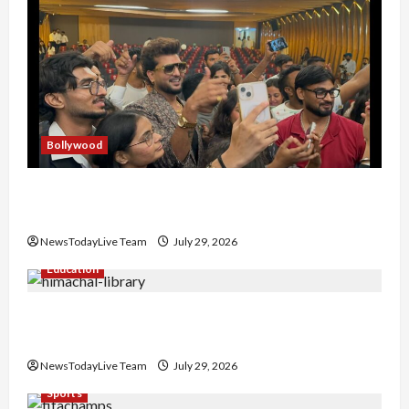
Bollywood
Hans Raj Hans New Punjabi Song ‘Aaja Dowen
Nachiye’ at CU
NewsTodayLive Team
July 29, 2026
Education
Community Library for Free in Himachal
Pradesh
NewsTodayLive Team
July 29, 2026
Sports