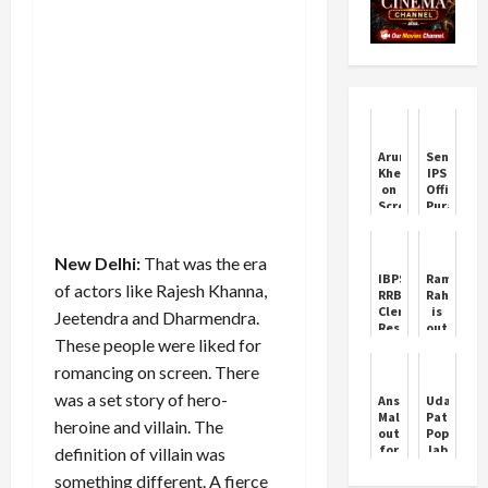
Arun
Senior
Khetarpal
IPS
on
Officer
Screen:
Puran
Amitabh
Kumar
Bachchan’s
Found
Heartfelt
Dead
New Delhi:
That was the era
Wish
in
IBPS
Ram
Chandiga
of actors like Rajesh Khanna,
RRB
Rahim
Clerk
is
Jeetendra and Dharmendra.
Result
out
These people were liked for
2024:
of
Latest
jail
romancing on screen. There
updates
again
on
was a set story of hero-
Anshu
Udan
Office
Malik
Patolas
heroine and villain. The
Assistant
out
Poppy
Prelims
for
Jabbal
definition of villain was
results
second
Aastha
something different. A fierce
consecutive
Sidana