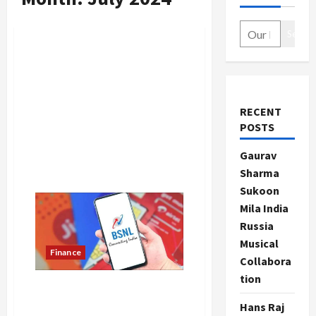
Search
RECENT
POSTS
Gaurav
Sharma
Sukoon
Mila India
Russia
Musical
Finance
Collabora
tion
BSNL’s amazing recharge
plan, private companies lost
Hans Raj