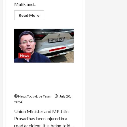
Malik and...
Read
Read More
more
about
Why
did
this
situation
arise?
Armaan
Malik’s
first
News
wife
Payal
will
Union Minister Jitin Prasad’s
divorce
him,
car met with an accident in
she
Pilibhit, BJP leader narrowly
has
announced
escaped
the
order
NewsTodayLive Team
July 20,
2024
Union Minister and MP Jitin
Prasad has been injured in a
road accident. It is being told...