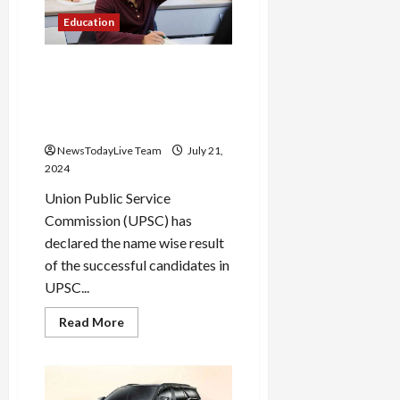
while
looking
Education
at
Google
Maps?
This
List of successful
trick
candidates in UPSC Prelims
will
help
2024 released, check like
you
this
understand
all
NewsTodayLive Team
July 21,
the
routes
2024
Union Public Service
Commission (UPSC) has
declared the name wise result
of the successful candidates in
UPSC...
Read
Read More
more
about
List
of
successful
candidates