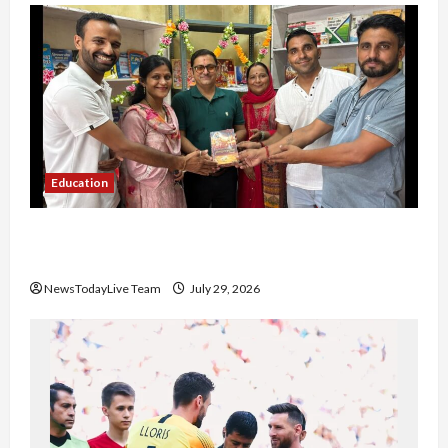
Education
Community Library for Free in Himachal
Pradesh
NewsTodayLive Team
July 29, 2026