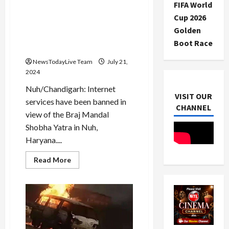
customers
Internet shut down in Nuh,
FIFA World
added
Haryana, ban on bulk
in
Cup 2026
Madhya
messages, government’s
Golden
Pradesh
big decision in view of Braj
Boot Race
Mandal Shobha Yatra
NewsTodayLive Team
July 21,
2024
Nuh/Chandigarh: Internet
VISIT OUR
services have been banned in
CHANNEL
view of the Braj Mandal
Shobha Yatra in Nuh,
Haryana....
Read
Read More
more
about
Internet
shut
down
in
Nuh,
Haryana,
ban