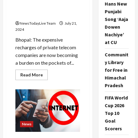
their sleep, lakhs of new
Hans New
customers added in Madhya
Punjabi
Pradesh
Song ‘Aaja
NewsTodayLive Team
July 21,
Dowen
2024
Nachiye’
Bhopal: The expensive
at CU
recharges of private telecom
Communit
companies are now becoming
y Library
a burden on the pockets of...
for Free in
Read
Read More
Himachal
more
about
Pradesh
BSNL’s
amazing
recharge
FIFA World
plan,
private
Cup 2026
companies
Top 10
lost
their
Goal
sleep,
News
lakhs
Scorers
of
new