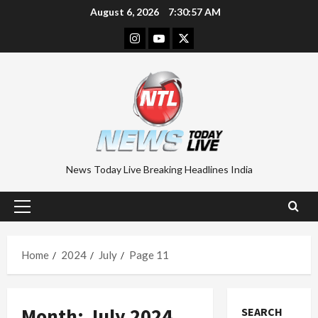
Skip
August 6, 2026
7:30:58 AM
to
Instagram
Youtube
Twitter
content
News Today Live Breaking Headlines India
Primary
Menu
Home
2024
July
Page 11
Month:
July 2024
SEARCH