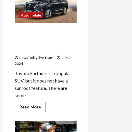
in
UPSC
Prelims
2024
Automobile
released,
check
like
Why does Toyota Fortuner
this
not have sunroof feature?
You will be shocked to know
the reason
NewsTodayLive Team
July 21,
2024
Toyota Fortuner is a popular
SUV, but it does not have a
sunroof feature. There are
some...
Read
Read More
more
about
Why
does
Toyota
Fortuner