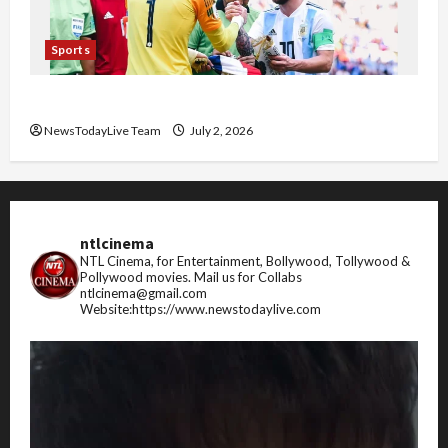
Sports
FIFA World Cup 2026 Top 10 Goal Scorers
NewsTodayLive Team
July 2, 2026
ntlcinema
NTL Cinema, for Entertainment, Bollywood, Tollywood &
Pollywood movies.
Mail us for Collabs
ntlcinema@gmail.com
Website:https://www.newstodaylive.com