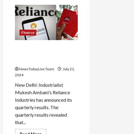
Another
train
accident
in
UP;
Five
coaches
of
Finance
goods
train
derailed
Jio’s profit is Rs 3 thousand
in
Amroha,
crores, Reliance suffers a
wheels
loss of 5 percent
and
parts
NewsTodayLive Team
July 21,
scattered
2024
New Delhi: Industrialist
Mukesh Ambani’s Reliance
Industries has announced its
quarterly results. The
quarterly results revealed
that...
Read
Read More