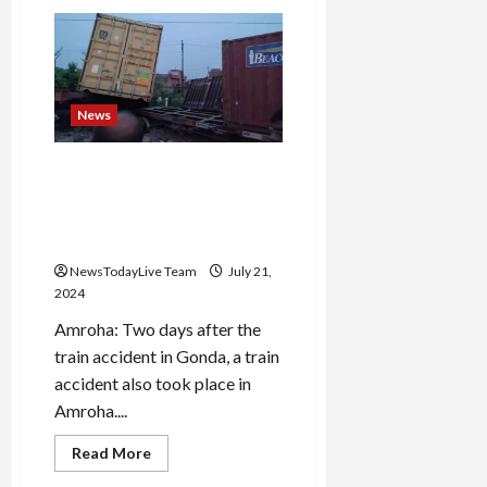
Teacher’s
torture
in
Haryana
school,
5th
class
student
News
brutally
beaten
for
Another train accident in UP;
not
wearing
Five coaches of goods train
new
derailed in Amroha, wheels
dress
and parts scattered
NewsTodayLive Team
July 21,
2024
Amroha: Two days after the
train accident in Gonda, a train
accident also took place in
Amroha....
Read
Read More
more
about