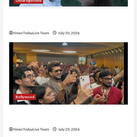
Uncategorized
Gaurav Sharma Sukoon Mila India Russia Musical
Collaboration
NewsTodayLive Team
July 30, 2026
Bollywood
Hans Raj Hans New Punjabi Song ‘Aaja Dowen
Nachiye’ at CU
NewsTodayLive Team
July 29, 2026