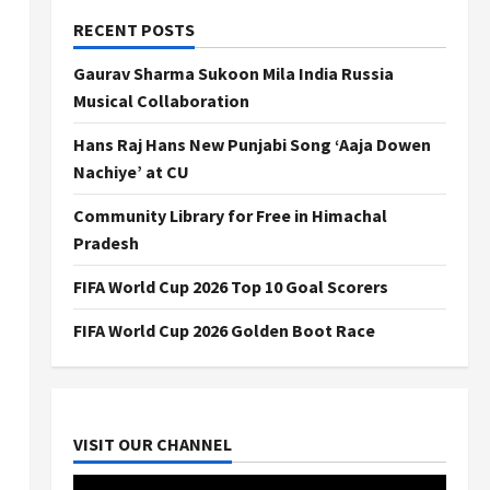
RECENT POSTS
Gaurav Sharma Sukoon Mila India Russia
Musical Collaboration
Hans Raj Hans New Punjabi Song ‘Aaja Dowen
Nachiye’ at CU
Community Library for Free in Himachal
Pradesh
FIFA World Cup 2026 Top 10 Goal Scorers
FIFA World Cup 2026 Golden Boot Race
VISIT OUR CHANNEL