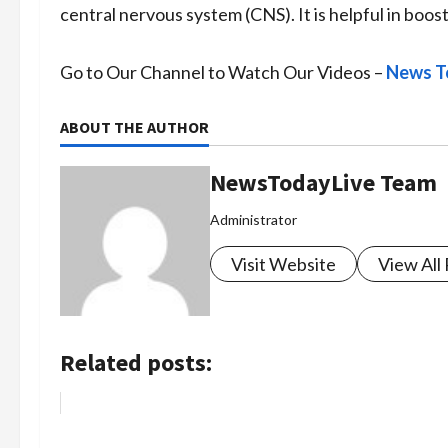
central nervous system (CNS). It is helpful in boo
Go to Our Channel to Watch Our Videos –
News T
ABOUT THE AUTHOR
NewsTodayLive Team
Administrator
Visit Website
View All
Related posts: