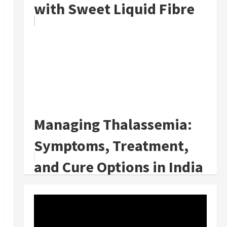
with Sweet Liquid Fibre
Managing Thalassemia:
Symptoms, Treatment,
and Cure Options in India