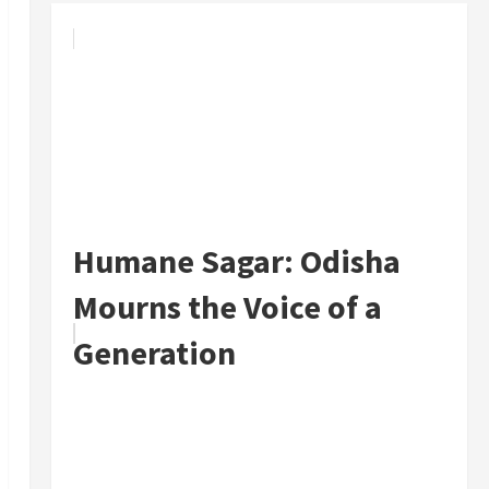
Humane Sagar: Odisha
Mourns the Voice of a
Generation