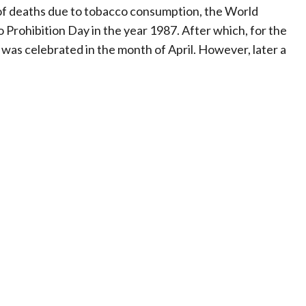
 of deaths due to tobacco consumption, the World
Prohibition Day in the year 1987. After which, for the
was celebrated in the month of April. However, later a