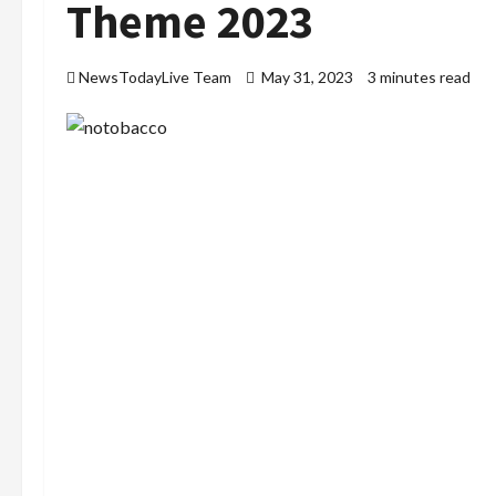
Theme 2023
NewsTodayLive Team
May 31, 2023
3 minutes read