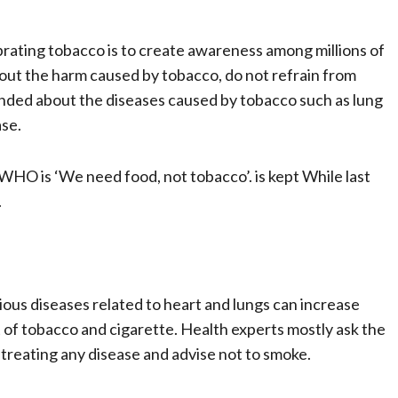
ating tobacco is to create awareness among millions of
ut the harm caused by tobacco, do not refrain from
minded about the diseases caused by tobacco such as lung
ase.
HO is ‘We need food, not tobacco’. is kept While last
.
rious diseases related to heart and lungs can increase
bit of tobacco and cigarette. Health experts mostly ask the
treating any disease and advise not to smoke.