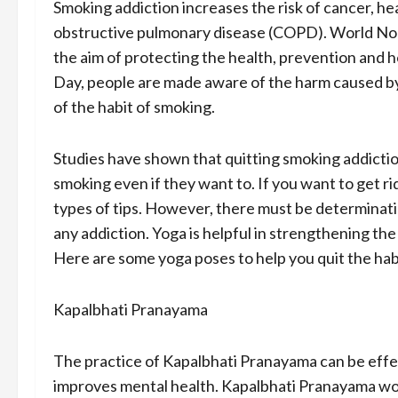
Smoking addiction increases the risk of cancer, hea
obstructive pulmonary disease (COPD). World No 
the aim of protecting the health, prevention and 
Day, people are made aware of the harm caused by
of the habit of smoking.
Studies have shown that quitting smoking addiction 
smoking even if they want to. If you want to get r
types of tips. However, there must be determinatio
any addiction. Yoga is helpful in strengthening th
Here are some yoga poses to help you quit the hab
Kapalbhati Pranayama
The practice of Kapalbhati Pranayama can be effec
improves mental health. Kapalbhati Pranayama wor