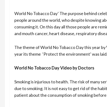
World No Tobacco Day’ The purpose behind celebr
people around the world, who despite knowing abo
consuming it. On this day all those people are re
and mouth cancer, heart disease, respiratory dise
The theme of World No Tobacco Day this year by W
year its theme ‘Protect the environment’ was laid
World No Tobacco Day Video by Doctors
Smoking is injurious to health. The risk of many se
due to smoking. It is not easy to get rid of the ha
patient about the consumption of smoking before 