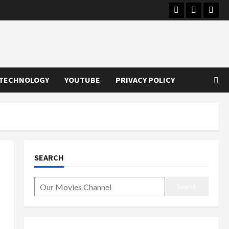
Instagram
Youtube
Twitt
TECHNOLOGY
YOUTUBE
PRIVACY POLICY
SEARCH
Search