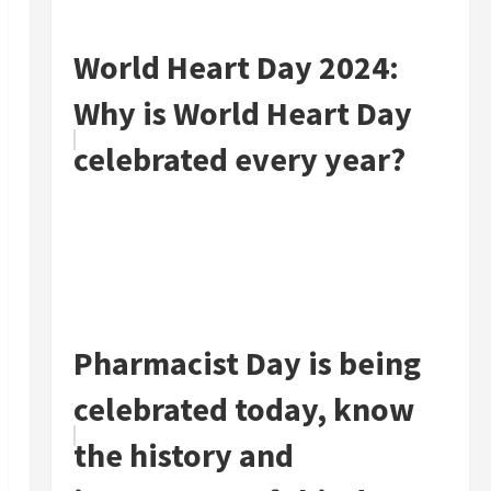
World Heart Day 2024:
Why is World Heart Day
celebrated every year?
Pharmacist Day is being
celebrated today, know
the history and