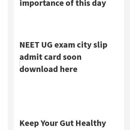
importance of this day
NEET UG exam city slip
admit card soon
download here
Keep Your Gut Healthy