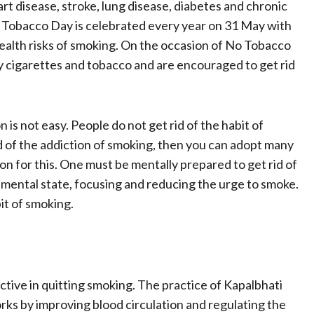
rt disease, stroke, lung disease, diabetes and chronic
Tobacco Day is celebrated every year on 31 May with
health risks of smoking. On the occasion of No Tobacco
 cigarettes and tobacco and are encouraged to get rid
is not easy. People do not get rid of the habit of
id of the addiction of smoking, then you can adopt many
n for this. One must be mentally prepared to get rid of
e mental state, focusing and reducing the urge to smoke.
it of smoking.
tive in quitting smoking. The practice of Kapalbhati
ks by improving blood circulation and regulating the