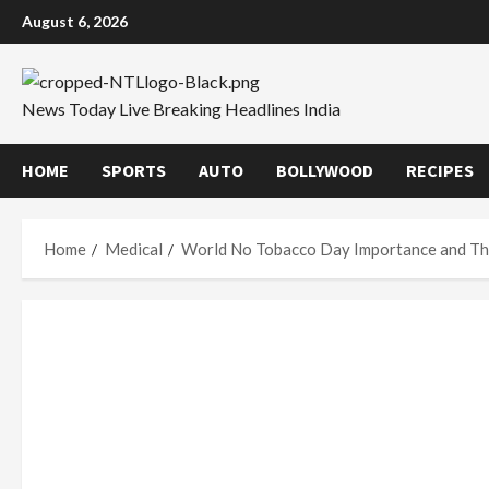
Skip
August 6, 2026
to
content
News Today Live Breaking Headlines India
HOME
SPORTS
AUTO
BOLLYWOOD
RECIPES
Home
Medical
World No Tobacco Day Importance and T