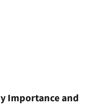
ay Importance and