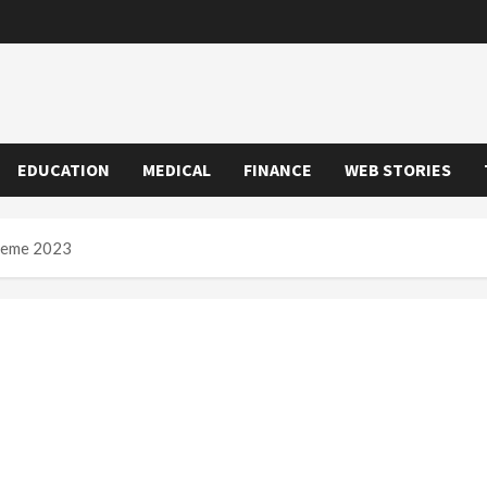
EDUCATION
MEDICAL
FINANCE
WEB STORIES
heme 2023