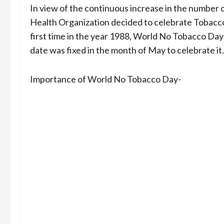
In view of the continuous increase in the number
Health Organization decided to celebrate Tobacco 
first time in the year 1988, World No Tobacco Day 
date was fixed in the month of May to celebrate it.
Importance of World No Tobacco Day-