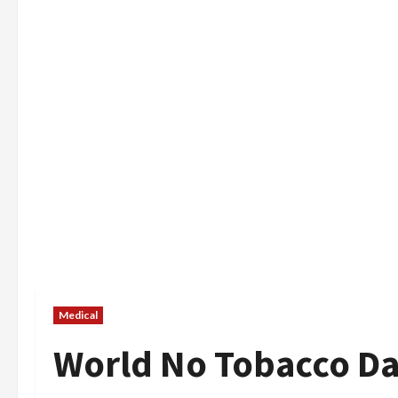
Medical
World No Tobacco D