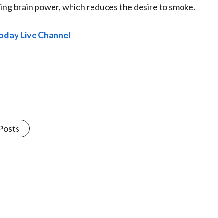
sting brain power, which reduces the desire to smoke.
oday Live Channel
 Posts