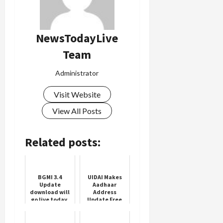
NewsTodayLive
Team
Administrator
Visit Website
View All Posts
Related posts:
BGMI 3.4
UIDAI Makes
Update
Aadhaar
download will
Address
go live today,
Update Free
Check
Online Till July
schedule
2026