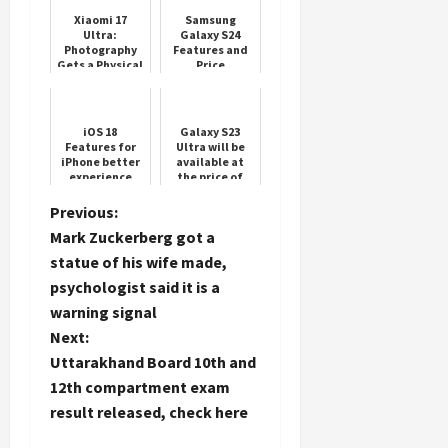
Xiaomi 17
Samsung
Ultra:
Galaxy S24
Photography
Features and
Gets a Physical
Price
Load
Twist
More
iOS 18
Galaxy S23
Features for
Ultra will be
Follow on
iPhone better
available at
Instagram
experience
the price of
Samsung
Galaxy S23,
P
Previous:
'Chhapparfaad'
Mark Zuckerberg got a
offer on
o
Amazo...
statue of his wife made,
psychologist said it is a
s
warning signal
t
Next:
Uttarakhand Board 10th and
n
12th compartment exam
result released, check here
a