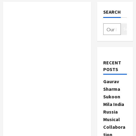
SEARCH
Search
RECENT
POSTS
Gaurav
Sharma
Sukoon
Mila India
Russia
Musical
Collabora
tion