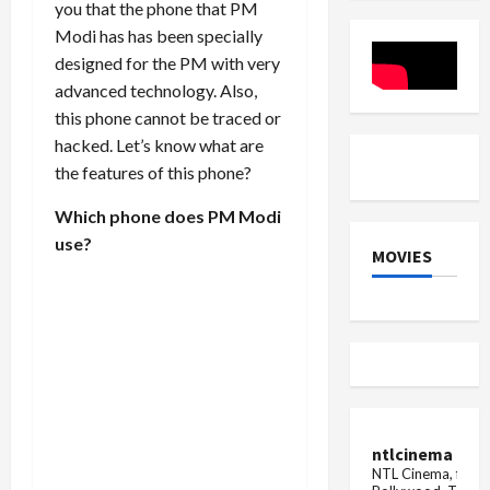
you that the phone that PM
at
the
Modi has has been specially
price
of
designed for the PM with very
Samsung
advanced technology. Also,
Galaxy
S23,
this phone cannot be traced or
'Chhappa
offer
hacked. Let’s know what are
on
the features of this phone?
Amazo...
Which phone does PM Modi
use?
MOVIES
ntlcinema
NTL Cinema, for E