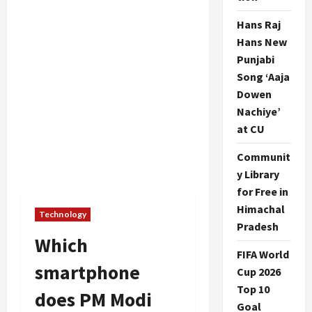
Hans Raj
Hans New
Punjabi
Song ‘Aaja
Dowen
Nachiye’
at CU
Communit
y Library
for Free in
Himachal
Technology
Pradesh
Which
FIFA World
smartphone
Cup 2026
Top 10
does PM Modi
Goal