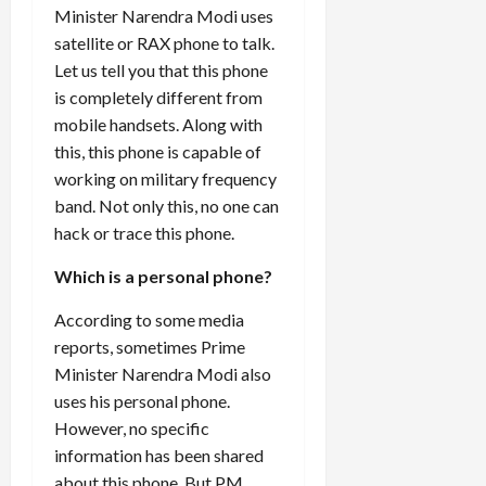
Minister
Narendra Modi
uses
satellite or RAX phone to talk.
Let us tell you that this phone
is completely different from
mobile handsets. Along with
this, this phone is capable of
working on military frequency
band. Not only this, no one can
hack or trace this phone.
Which is a personal phone?
According to some media
reports, sometimes Prime
Minister Narendra Modi also
uses his personal phone.
However, no specific
information has been shared
about this phone. But PM