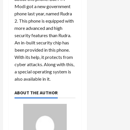
Modi got a new government
phone last year, named Rudra
2. This phone is equipped with
more advanced and high
security features than Rudra.
An in-built security chip has
been provided in this phone.
With its help, it protects from
cyber attacks. Along with this,
a special operating system is
also available in it.
ABOUT THE AUTHOR