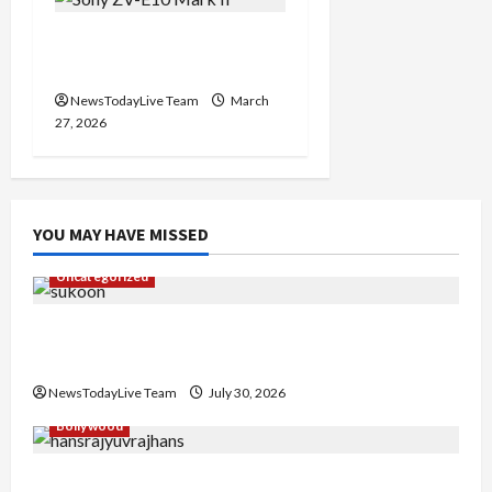
Sony ZV-E10 Mark II
Features Price in India
NewsTodayLive Team
March
27, 2026
YOU MAY HAVE MISSED
Uncategorized
Gaurav Sharma Sukoon Mila India Russia Musical
Collaboration
NewsTodayLive Team
July 30, 2026
Bollywood
Hans Raj Hans New Punjabi Song ‘Aaja Dowen