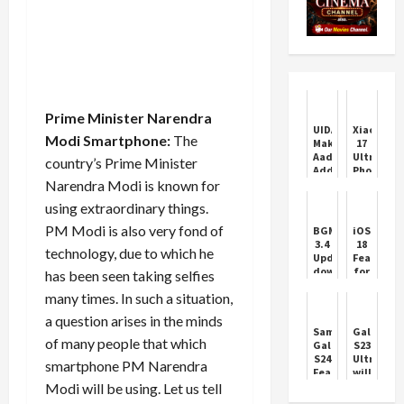
Prime Minister Narendra
UIDAI
Xiaomi
Modi Smartphone:
The
Makes
17
Aadhaar
Ultra:
country’s Prime Minister
Address
Photogra
Narendra Modi is known for
Update
Gets
Free
a
using extraordinary things.
Online
Physical
Till
Twist
PM Modi is also very fond of
BGMI
iOS
July
3.4
18
technology, due to which he
2026
Update
Features
download
for
has been seen taking selfies
will
iPhone
many times. In such a situation,
go
better
live
experienc
a question arises in the minds
today,
Samsung
Galaxy
Check
of many people that which
Galaxy
S23
schedule
S24
Ultra
smartphone PM Narendra
Features
will
and
be
Modi will be using. Let us tell
Price
available