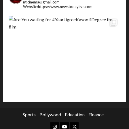
ntlcinema@gmail.com
Website:https://www.newstodaylive.com
Sports
Bollywood
Education
Finance
Instagram
Youtube
Twitter