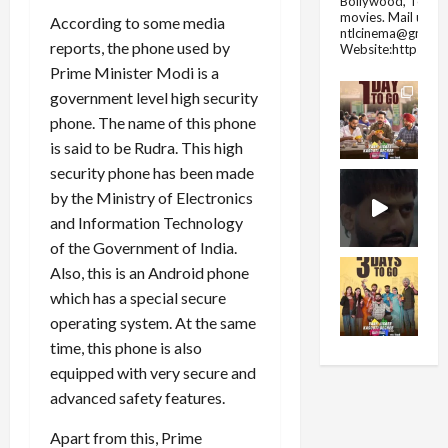
Bollywood, Tolly
movies.
Mail us fo
According to some media
ntlcinema@gmail.
reports, the phone used by
Website:https://
Prime Minister Modi is a
government level high security
phone. The name of this phone
is said to be Rudra. This high
security phone has been made
by the Ministry of Electronics
and Information Technology
of the Government of India.
Also, this is an Android phone
which has a special secure
operating system. At the same
time, this phone is also
equipped with very secure and
advanced safety features.
Apart from this, Prime