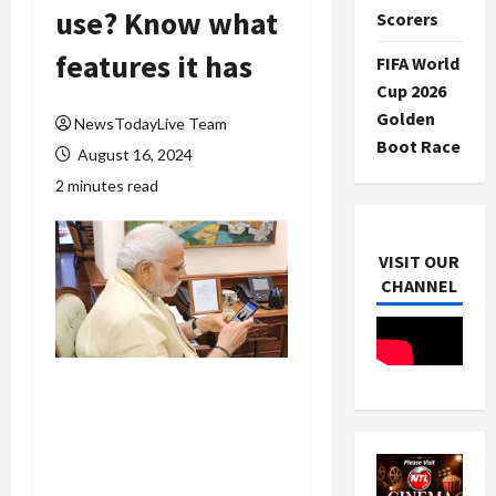
use? Know what
Scorers
features it has
FIFA World
Cup 2026
Golden
NewsTodayLive Team
Boot Race
August 16, 2024
2 minutes read
VISIT OUR
CHANNEL