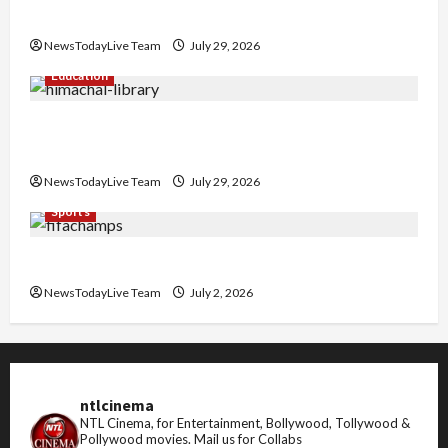
Nachiye’ at CU
NewsTodayLive Team
July 29, 2026
Education
Community Library for Free in Himachal
Pradesh
NewsTodayLive Team
July 29, 2026
Sports
FIFA World Cup 2026 Top 10 Goal Scorers
NewsTodayLive Team
July 2, 2026
ntlcinema
NTL Cinema, for Entertainment, Bollywood, Tollywood &
Pollywood movies.
Mail us for Collabs