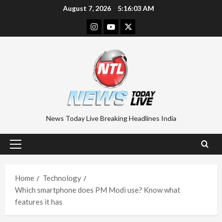
Skip
August 7, 2026
5:16:03 AM
to
Instagram
Youtube
Twitter
content
News Today Live Breaking Headlines India
Primary
Menu
Home
Technology
Which smartphone does PM Modi use? Know what
features it has