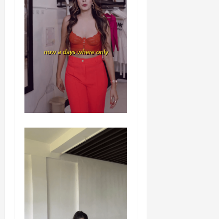
Load
More
Follow on
Instagram