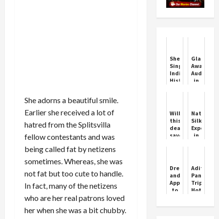
Sherry
Glammy
Singh:
Awards
India’s
Auditions
Historic
in
Mrs
Chandiga
Universe
She adorns a beautiful smile.
2025
Winner
Earlier she received a lot of
Will
National
this
Silk
hatred from the Splitsvilla
deal
Expo
save
in
fellow contestants and was
Vodafone-
Chandiga
being called fat by netizens
Idea's
Showcasi
sinking
India's
sometimes. Whereas, she was
ship?
Rich
Dresses
Aditi
It's
Silk
not fat but too cute to handle.
and
Pandit
a
Heritage
Apparels
Tripathi
In fact, many of the netizens
matter
to
Hot
of
who are her real patrons loved
buy
Reels
Rs
at
Oops
30,000
her when she was a bit chubby.
UNIQLO
crore