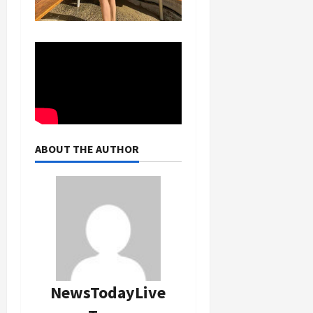
ABOUT THE AUTHOR
NewsTodayLive