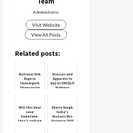
Team
Administrator
Visit Website
View All Posts
Related posts:
National Silk
Dresses and
Expo in
Apparels to
Chandigarh
buy at UNIQLO
Showcasing
Highway
India's Rich
Stores
Silk Heritage
Will this deal
Sherry Singh:
save
India’s
Vodafone-
Historic Mrs
Idea's sinking
Universe 2025
ship? It's a
Winner
matter of Rs