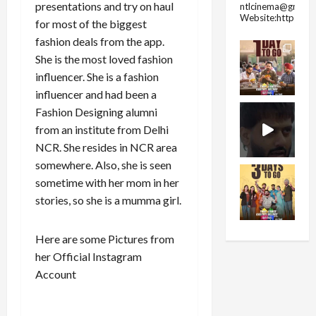
presentations and try on haul
ntlcinema@gmail.
Website:https://
for most of the biggest
fashion deals from the app.
She is the most loved fashion
influencer. She is a fashion
influencer and had been a
Fashion Designing alumni
from an institute from Delhi
NCR. She resides in NCR area
somewhere. Also, she is seen
sometime with her mom in her
stories, so she is a mumma girl.
Here are some Pictures from
her Official Instagram
Account