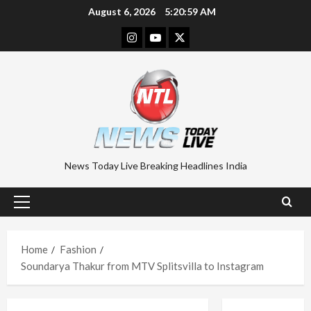
Skip
August 6, 2026
5:20:59 AM
to
Instagram
Youtube
Twitter
content
News Today Live Breaking Headlines India
Primary
Menu
Home
Fashion
Soundarya Thakur from MTV Splitsvilla to Instagram