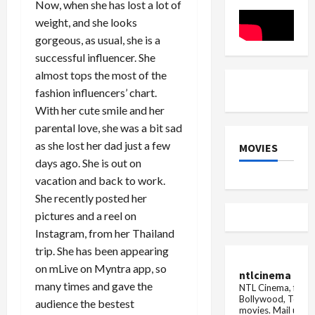
Highway
Now, when she has lost a lot of
Stores
weight, and she looks
gorgeous, as usual, she is a
successful influencer. She
almost tops the most of the
fashion influencers’ chart.
With her cute smile and her
parental love, she was a bit sad
as she lost her dad just a few
MOVIES
days ago. She is out on
vacation and back to work.
She recently posted her
pictures and a reel on
Instagram, from her Thailand
trip. She has been appearing
on mLive on Myntra app, so
ntlcinema
many times and gave the
NTL Cinema, for E
Bollywood, Tolly
audience the bestest
movies.
Mail us fo