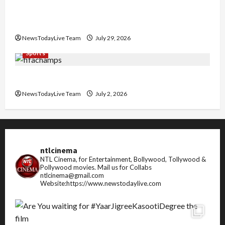
Community Library for Free in Himachal
Pradesh
NewsTodayLive Team
July 29, 2026
Sports
FIFA World Cup 2026 Top 10 Goal Scorers
NewsTodayLive Team
July 2, 2026
ntlcinema
NTL Cinema, for Entertainment, Bollywood, Tollywood &
Pollywood movies.
Mail us for Collabs
ntlcinema@gmail.com
Website:https://www.newstodaylive.com