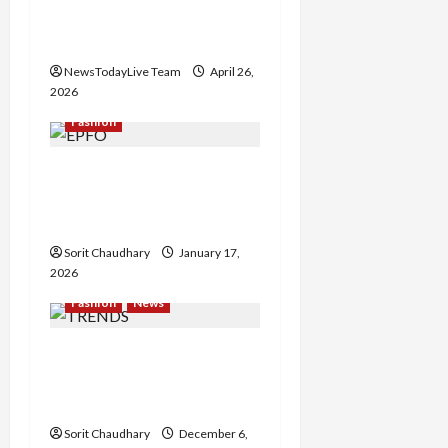
g
Conversations’ in
a
Chandigarh
NewsTodayLive Team
April 26,
t
2026
i
Fashion
o
EPFO to Allow Direct EPF
Withdrawals via UPI from
n
April
Sorit Chaudhary
January 17,
2026
Fashion
News
TRENDS Launches ‘Party
Crashers’ Campaign with
Aneet Padda
Sorit Chaudhary
December 6,