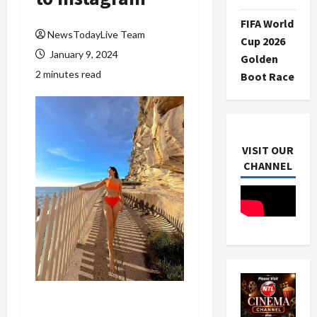
FIFA World
NewsTodayLive Team
Cup 2026
January 9, 2024
Golden
2 minutes read
Boot Race
VISIT OUR
CHANNEL