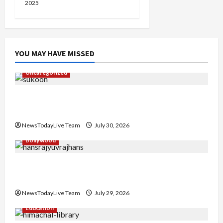
2025
YOU MAY HAVE MISSED
Uncategorized
Gaurav Sharma Sukoon Mila India Russia Musical
Collaboration
NewsTodayLive Team
July 30, 2026
Bollywood
Hans Raj Hans New Punjabi Song ‘Aaja Dowen
Nachiye’ at CU
NewsTodayLive Team
July 29, 2026
Education