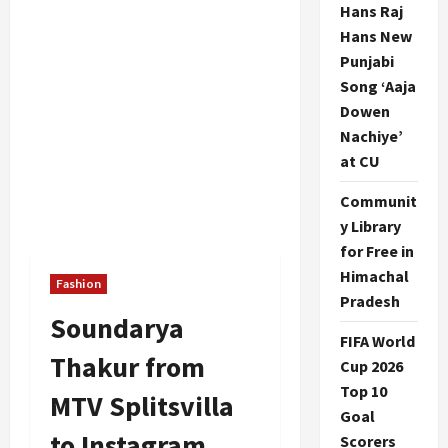
Hans Raj
Hans New
Punjabi
Song ‘Aaja
Dowen
Nachiye’
at CU
Communit
y Library
for Free in
Himachal
Fashion
Pradesh
Soundarya
FIFA World
Thakur from
Cup 2026
Top 10
MTV Splitsvilla
Goal
to Instagram
Scorers