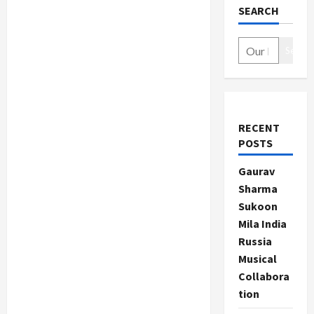
SEARCH
Search
RECENT
POSTS
Gaurav
Sharma
Sukoon
Mila India
Russia
Musical
Collabora
tion