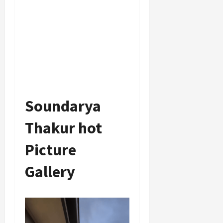
Soundarya
Thakur hot
Picture
Gallery