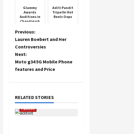
30,000 crore
Glammy
Aditi Pandit
Awards
Tripathi Hot
Auditions in
Reels Oops
Chandigarh
P
Previous:
Lauren Boebert and Her
o
Controversies
Next:
s
Moto g34 5G Mobile Phone
t
features and Price
n
a
RELATED STORIES
v
Fashion
i
Dr. Aditi Govitrikar
Inspires at ‘Crown &