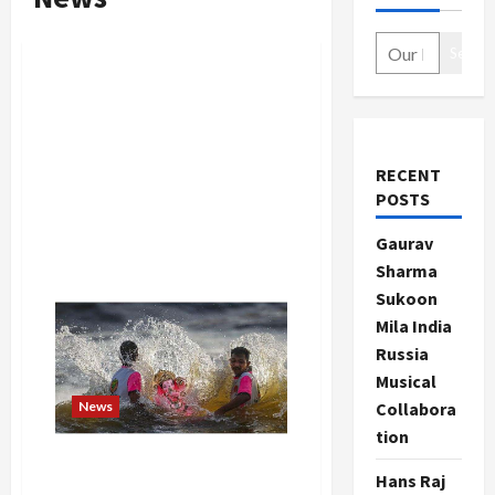
Search
RECENT
POSTS
Gaurav
Sharma
Sukoon
Mila India
Russia
Musical
News
Collabora
tion
Ganesh Visarjan 2024: Why is
Hans Raj
the Ganesh idol immersed in