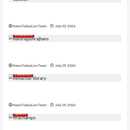
Gaurav Sharma Sukoon Mila India Russia Musical
Collaboration
NewsTodayLive Team
July 30, 2026
Bollywood
Hans Raj Hans New Punjabi Song ‘Aaja Dowen
Nachiye’ at CU
NewsTodayLive Team
July 29, 2026
Education
Community Library for Free in Himachal
Pradesh
NewsTodayLive Team
July 29, 2026
Sports
FIFA World Cup 2026 Top 10 Goal Scorers