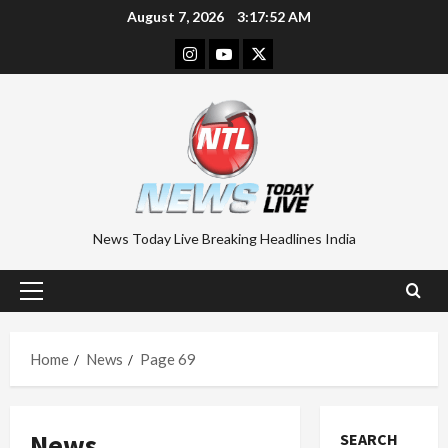
Skip
August 7, 2026
3:17:53 AM
to
Instagram
Youtube
Twitter
content
News Today Live Breaking Headlines India
Primary
Menu
Home
News
Page 69
News
SEARCH