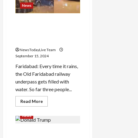
Development
Partnerships
News
at
WorldSkills
2024
SUV car drowned in water
accumulated in Old
Load
Faridabad underpass, bank
More
manager and cashier died
NewsTodayLive Team
Follow on
September 15, 2024
Instagram
Faridabad: Every time it rains,
the Old Faridabad railway
underpass gets filled with
water. So far three people...
Read
Read More
more
about
SUV
News
car
drowned
in
Donald Trump’s first
water
accumulated