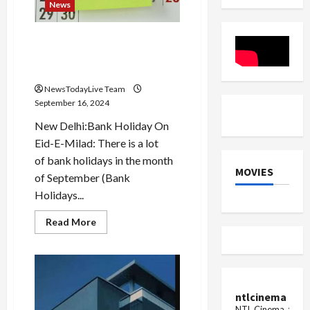
organize
News
a
procession
in
Today Holiday: Is the bank
the
city
open or closed today on the
occasion of Eid-e-Milad?
NewsTodayLive Team
September 16, 2024
New Delhi:Bank Holiday On
Eid-E-Milad: There is a lot
of bank holidays in the month
MOVIES
of September (Bank
Holidays...
Read
Read More
more
about
Today
Holiday:
Is
the
bank
ntlcinema
open
or
NTL Cinema, for E