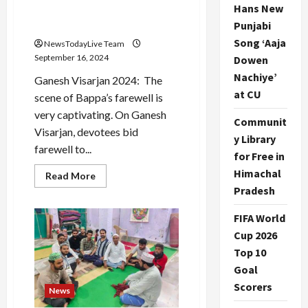
Hans New
water during Ganapati
Visarjan?
Punjabi
Song ‘Aaja
NewsTodayLive Team
September 16, 2024
Dowen
Nachiye’
Ganesh Visarjan 2024: The
at CU
scene of Bappa’s farewell is
very captivating. On Ganesh
Communit
Visarjan, devotees bid
y Library
farewell to...
for Free in
Himachal
Read
Read More
more
Pradesh
about
Ganesh
Visarjan
FIFA World
2024:
Why
Cup 2026
is
Top 10
the
Ganesh
Goal
idol
immersed
Scorers
in
News
water