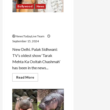
114%
premium
Bollywood
News
over
issue
price
Will TMKOC makers take
legal action against ‘Sonu
Bhide’ Palak Sidhwani?
NewsTodayLive Team
September 15, 2024
New Delhi. Palak Sidhwani:
TV’s oldest show ‘Tarak
Mehta Ka Ooltah Chashmah’
has been in the news...
Read
Read More
more
about
Will
TMKOC
makers
take
legal
action
against