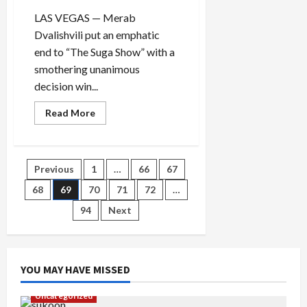
LAS VEGAS — Merab
Dvalishvili put an emphatic
end to “The Suga Show” with a
smothering unanimous
decision win...
Read
Read More
more
about
Merab
Dvalishvili
wrestles
Posts
Previous
1
…
66
67
away
Sean
O’Malley’s
68
69
70
71
72
…
pagination
title
in
94
Next
rout
YOU MAY HAVE MISSED
Uncategorized