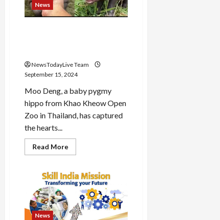
‘Sonu
News
Bhide’
Palak
Sidhwani?
Baby pygmy hippo Moo Deng
becomes popular on social
media
NewsTodayLive Team
September 15, 2024
Moo Deng, a baby pygmy
hippo from Khao Kheow Open
Zoo in Thailand, has captured
the hearts...
Read
Read More
more
about
Baby
pygmy
hippo
Moo
Deng
becomes
popular
on
News