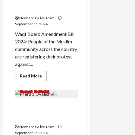
QR code connection of Waqf
from
the
Amendment Bill 2024
post
of
NewsTodayLive Team
Chief
Minister
September 15, 2024
Waqf Board Amendment Bill
2024: People of the Muslim
community across the country
are registering their protest
against...
Read
Read More
more
about
QR
News
Sports
code
connection
of
Merab Dvalishvili wrestles
Waqf
Amendment
away Sean O’Malley’s title in
Bill
2024
rout
NewsTodayLive Team
September 15, 2024