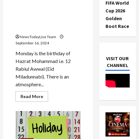
during
FIFA World
Ganapati
Eid Miladunnabi festival
Visarjan?
Cup 2026
today, Muslim community
Golden
will organize a procession in
Boot Race
the city
NewsTodayLive Team
September 16, 2024
Monday is the birthday of
VISIT OUR
Hazrat Mohammad i.e. 12
CHANNEL
Rabiul Awwal (Eid
Miladunnabi). There is an
atmosphere...
Read
Read More
more
about
Eid
Miladunnabi
festival
today,
Muslim
community
will