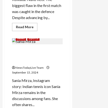
biggest flaw in the first match
was caught in the defence
Despite advancing by...
Read
Read More
more
about
Nuno
News
Sports
Reis:
Seventh
foreigner
Sania Mirza shared an
in
Bagan,
amazing Instagram story,
Mahamedan’s
green-
expressed her heart out
maroon
take
NewsTodayLive Team
the
September 15, 2024
grass
Sania Mirza, Instagram
story: Indian tennis icon Sania
Mirza remains in the
discussions among fans. She
often shares...