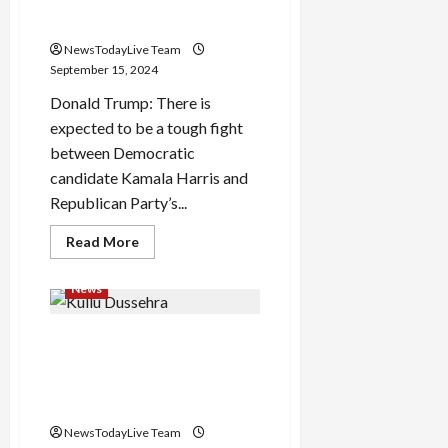
interview to any Indian
in
Old
media
Faridabad
underpass,
NewsTodayLive Team
bank
September 15, 2024
manager
and
Donald Trump: There is
cashier
died
expected to be a tough fight
between Democratic
candidate Kamala Harris and
Republican Party’s...
Read
Read More
more
about
Donald
News
Trump’s
first
interview
Kullu Dussehra Festival 2024:
to
any
Kullu Dussehra will be
Indian
media
celebrated from 13 to 19
October
NewsTodayLive Team