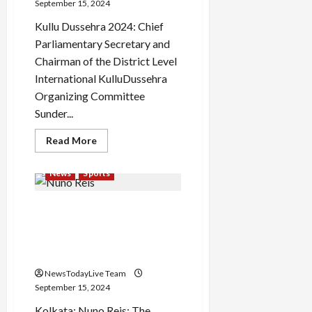
September 15, 2024
Kullu Dussehra 2024: Chief
Parliamentary Secretary and
Chairman of the District Level
International KulluDussehra
Organizing Committee
Sunder...
Read
Read More
more
about
Kullu
News
Sports
Dussehra
Festival
2024:
Nuno Reis: Seventh
Kullu
Dussehra
foreigner in Bagan,
will
be
Mahamedan’s green-
celebrated
maroon take the grass
from
13
NewsTodayLive Team
to
19
September 15, 2024
October
Kolkata: Nuno Reis: The