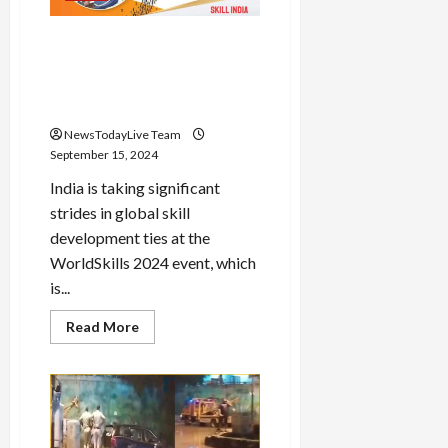
social
media
Skill India: India Strengthens
Global Skill Development
Partnerships at WorldSkills
2024
NewsTodayLive Team
September 15, 2024
India is taking significant
strides in global skill
development ties at the
WorldSkills 2024 event, which
is...
Read
Read More
more
about
Skill
India:
India
Strengthens
Global
Skill