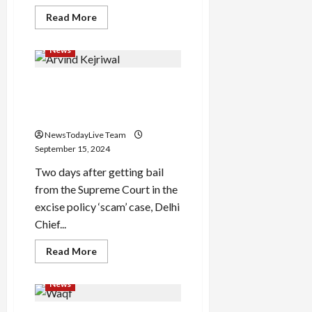
Read
Read More
more
about
Sania
News
Mirza
shared
an
Arvind Kejriwal will resign
amazing
Instagram
from the post of Chief
story,
expressed
Minister
her
heart
NewsTodayLive Team
out
September 15, 2024
Two days after getting bail
from the Supreme Court in the
excise policy ‘scam’ case, Delhi
Chief...
Read
Read More
more
about
Arvind
News
Kejriwal
will
resign