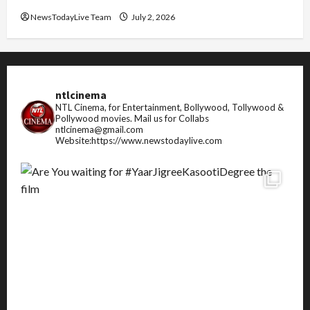
NewsTodayLive Team
July 2, 2026
ntlcinema
NTL Cinema, for Entertainment, Bollywood, Tollywood &
Pollywood movies.
Mail us for Collabs
ntlcinema@gmail.com
Website:https://www.newstodaylive.com