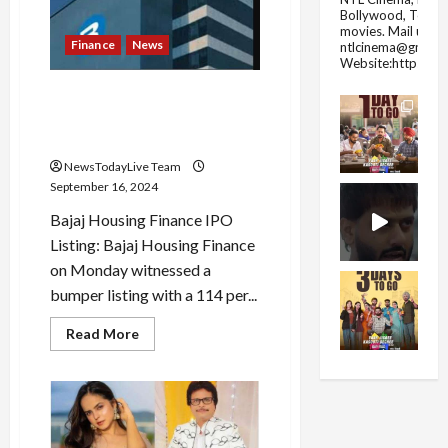
closed
Bollywood, Tolly
today
movies.
Mail us fo
on
Finance
News
ntlcinema@gmail.
the
Website:https://
occasion
of
Bajaj Housing Finance
Eid-
e-
shares list at 114% premium
Milad?
over issue price
NewsTodayLive Team
September 16, 2024
Bajaj Housing Finance IPO
Listing: Bajaj Housing Finance
on Monday witnessed a
bumper listing with a 114 per...
Read
Read More
more
about
Bajaj
Housing
Finance
shares
list
at