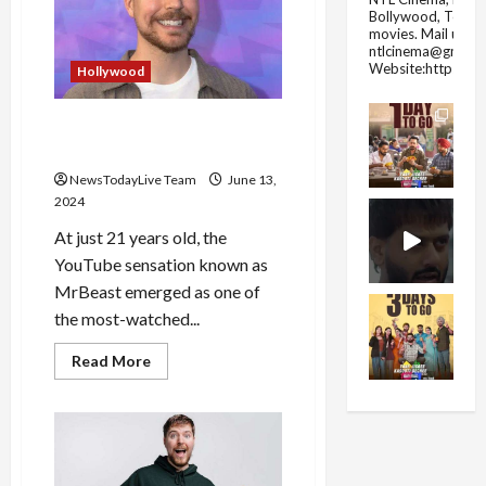
Dies
Bollywood, Tolly
in
movies.
Mail us fo
Shark
Attack
ntlcinema@gmail.
in
Website:https://
Hollywood
Hawaii
History of Mr. Beast
Youtuber and his Networth
NewsTodayLive Team
June 13,
2024
At just 21 years old, the
YouTube sensation known as
MrBeast emerged as one of
the most-watched...
Read
Read More
more
about
History
of
Mr.
Beast
Youtuber
and