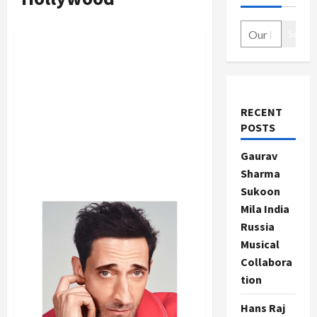
Search
RECENT
POSTS
Gaurav
Sharma
Sukoon
Mila India
Russia
Musical
Collabora
tion
Hans Raj