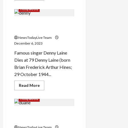
about
Time
Hollywood
Person
of
the
Famous singer Denny Laine
Year
2023
Dies at age 79
NewsTodayLive Team
December 6, 2023
Famous singer Denny Laine
Dies at 79 Denny Laine (born
Brian Frederick Arthur Hines;
29 October 1944...
Read
Read More
more
about
Famous
Hollywood
singer
Denny
Laine
Actor Duane Martin Early
Dies
at
Life
age
79
NewsTodayLive Team