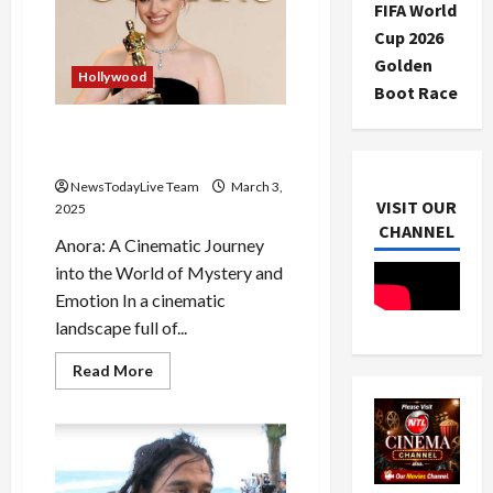
FIFA World
before
his
Cup 2026
Oscars
Award
Golden
Hollywood
Boot Race
Hollywood Movie Anora Wins
5 Oscars in 2025 Beginning
NewsTodayLive Team
March 3,
VISIT OUR
2025
CHANNEL
Anora: A Cinematic Journey
into the World of Mystery and
Emotion In a cinematic
landscape full of...
Read
Read More
more
about
Hollywood
Movie
Anora
Wins
5
Oscars