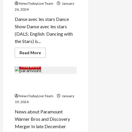
NewsTodayLive Team
January
26, 2024
Danse avec les stars Dance
Show Danse avec les stars
Load
More
(DALS; English: Dancing with
the Stars) is...
Follow on
Read
Read More
Instagram
more
about
Danse
Hollywood
avec
les
stars
Paramount Warner Bros
2024
Discovery Merger
NewsTodayLive Team
January
19, 2024
News about Paramount
Warner Bros and Discovery
Merger In late December