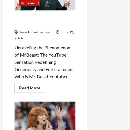
his
Hollywood
Networth
Mr Beast the Most Followed
Youtuber on Internet
NewsTodayLive Team
June 12,
2024
Unraveling the Phenomenon
of MrBeast: The YouTube
Sensation Redefining
Generosity and Entertainment
Who is Mr. Beast Youtuber...
Read
Read More
more
about
Mr
Beast
the
Most
Followed
Youtuber
on
Internet