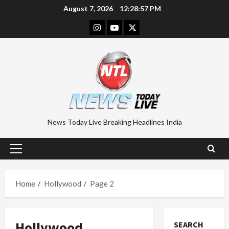
Skip
August 7, 2026
12:28:58 PM
to
Instagram
Youtube
Twitter
content
News Today Live Breaking Headlines India
Primary
Menu
Home
Hollywood
Page 2
Hollywood
SEARCH