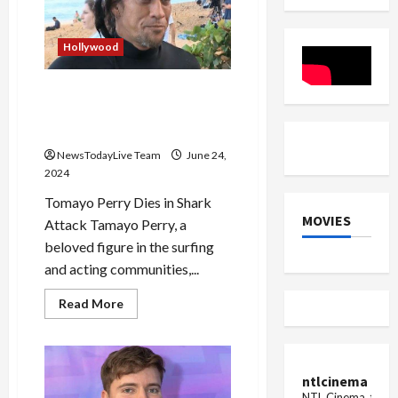
in
2025
Beginning
Hollywood
Surfer and Actor Tamayo
Perry Dies in Shark Attack in
Hawaii
NewsTodayLive Team
June 24,
2024
Tomayo Perry Dies in Shark
MOVIES
Attack Tamayo Perry, a
beloved figure in the surfing
and acting communities,...
Read
Read More
more
about
Surfer
and
Actor
Tamayo
ntlcinema
Perry
NTL Cinema, for E