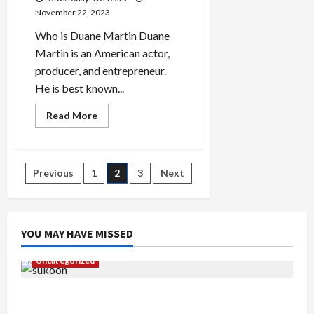
November 22, 2023
Who is Duane Martin Duane
Martin is an American actor,
producer, and entrepreneur.
He is best known...
Read
Read More
more
about
Actor
Duane
Martin
Posts
Previous
1
2
3
Next
Early
Life
pagination
YOU MAY HAVE MISSED
Uncategorized
Gaurav Sharma Sukoon Mila India Russia Musical