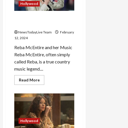
Hollywood
Reba McEntire is a Country
Music Legend
NewsTodayLive Team
February
12, 2024
Reba McEntire and her Music
Reba McEntire, often simply
called Reba, is a true country
music legend....
Read
Read More
more
about
Reba
McEntire
is
a
Country
Music
Legend
Hollywood