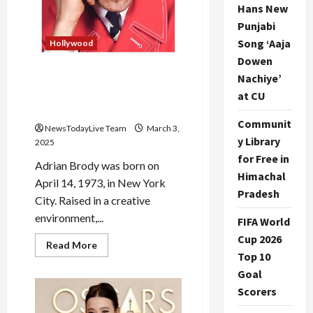
Hans New
Punjabi
Song ‘Aaja
Hollywood
Dowen
Nachiye’
Adrien Brody Throws
Chewing Gum before his
at CU
Oscars Award
Communit
NewsTodayLive Team
March 3,
y Library
2025
for Free in
Adrian Brody was born on
Himachal
April 14, 1973, in New York
Pradesh
City. Raised in a creative
environment,...
FIFA World
Cup 2026
Read
Read More
more
Top 10
about
Goal
Adrien
Brody
Scorers
Throws
Chewing
Gum