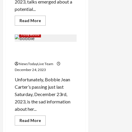
2023, talks emerged about a
potential...
Read
Read More
more
about
Paramount
Hollywood
Warner
Bros
Discovery
Bobbie Jean Carter Expires
Merger
at 41
NewsTodayLive Team
December 24, 2023
Unfortunately, Bobbie Jean
Carter’s passing just last
Saturday, December 23rd,
2023, is the sad information
about her...
Read
Read More
more
about