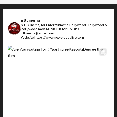
ntlcinema
NTL Cinema, for Entertainment, Bollywood, Tollywood &
Pollywood movies.
Mail us for Collabs
ntlcinema@gmail.com
Website:https://www.newstodaylive.com