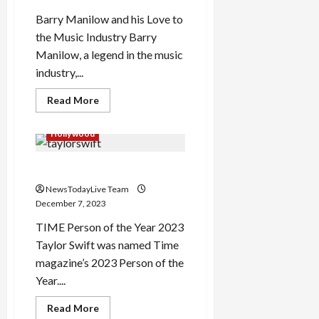
Barry Manilow and his Love to
the Music Industry Barry
Manilow, a legend in the music
industry,...
Read
Read More
more
about
Barry
Hollywood
Manilow
More
than
Time Person of the Year 2023
a
musician
NewsTodayLive Team
December 7, 2023
TIME Person of the Year 2023
Taylor Swift was named Time
magazine’s 2023 Person of the
Year....
Read
Read More
more