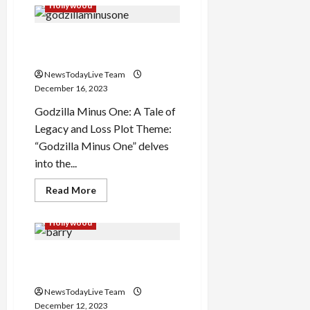
Bobbie
Hollywood
Jean
Carter
Expires
Godzilla Minus One Starcast
at
41
Plot and Theme
NewsTodayLive Team
December 16, 2023
Godzilla Minus One: A Tale of
Legacy and Loss Plot Theme:
“Godzilla Minus One” delves
into the...
Read
Read More
more
about
Godzilla
Hollywood
Minus
One
Starcast
Barry Manilow More than a
Plot
and
musician
Theme
NewsTodayLive Team
December 12, 2023