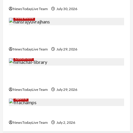
Collaboration
NewsTodayLive Team
July 30, 2026
Bollywood
Hans Raj Hans New Punjabi Song ‘Aaja Dowen
Nachiye’ at CU
NewsTodayLive Team
July 29, 2026
Education
Community Library for Free in Himachal
Pradesh
NewsTodayLive Team
July 29, 2026
Sports
FIFA World Cup 2026 Top 10 Goal Scorers
NewsTodayLive Team
July 2, 2026