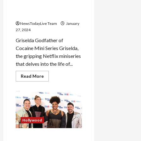
Sofia Vergara Griselda
Entertaining Netflix Series
NewsTodayLive Team
January
27, 2024
Griselda Godfather of
Cocaine Mini Series Griselda,
the gripping Netflix miniseries
that delves into the life of...
Read
Read More
more
about
Sofia
Vergara
Griselda
Entertaining
Netflix
Series
Hollywood
Danse avec les stars 2024