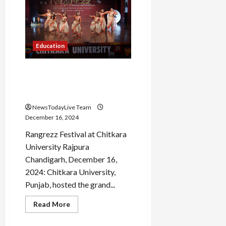
Employee
Welfare
Association
Elections
Education
Chitkara University Hosts
Rangrezz 2024, a Grand
National Theatre Festival
NewsTodayLive Team
December 16, 2024
Rangrezz Festival at Chitkara
University Rajpura
Chandigarh, December 16,
2024: Chitkara University,
Punjab, hosted the grand...
Read
Read More
more
about
Chitkara