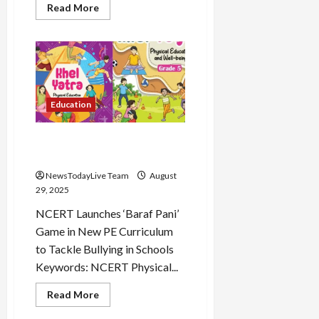
Read
Read More
more
about
IB
ACIO
Answer
Key
Load
2025
More
Released
Education
Follow on
Instagram
Baraf Pani Game in new
NCERT Curriculum
NewsTodayLive Team
August
29, 2025
NCERT Launches ‘Baraf Pani’
Game in New PE Curriculum
to Tackle Bullying in Schools
Keywords: NCERT Physical...
Read
Read More
more
about