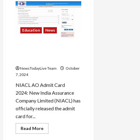
University
Hosts
Rangrezz
2024,
a
Grand
National
Education
News
Theatre
Festival
NIACL AO admit card 2024
released; check exam
details here
NewsTodayLive Team
October
7, 2024
NIACL AO Admit Card
2024: New India Assurance
Company Limited (NIACL) has
officially released the admit
card for...
Read
Read More
more
about