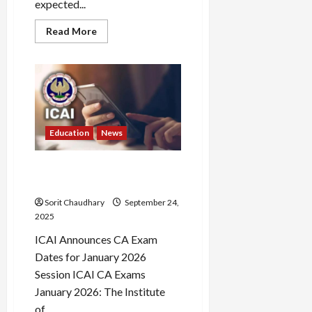
expected...
Read
Read More
more
about
WBTET
2023
Result:
Scorecard
Release
&
Key
Updates
Education
News
ICAI CA Exams January 2026:
Key Dates Revealed
Sorit Chaudhary
September 24,
2025
ICAI Announces CA Exam
Dates for January 2026
Session ICAI CA Exams
January 2026: The Institute
of...