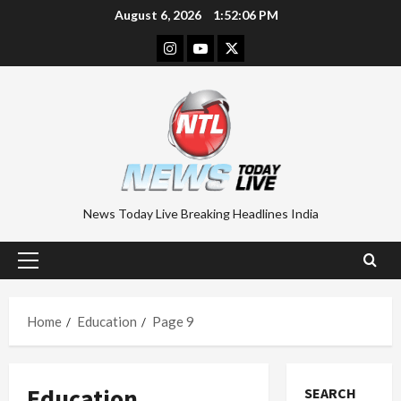
Skip
August 6, 2026
1:52:07 PM
to
Instagram
Youtube
Twitter
content
News Today Live Breaking Headlines India
Primary
Menu
Home
Education
Page 9
Education
SEARCH