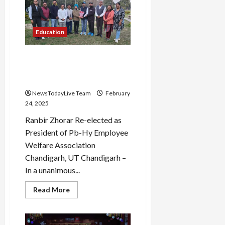
Achieves
94.2%
in
Class
Education
10
Board
Exams
Chandigarh Punjab Haryana
Employee Welfare
Association Elections
NewsTodayLive Team
February
24, 2025
Ranbir Zhorar Re-elected as
President of Pb-Hy Employee
Welfare Association
Chandigarh, UT Chandigarh –
In a unanimous...
Read
Read More
more
about
Chandigarh
Punjab
Haryana