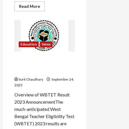
Read
Read More
more
about
RRB
NTPC
2025:
8875
Vacancies
Announced
Education
News
WBTET 2023 Result:
Scorecard Release & Key
Updates
Sorit Chaudhary
September 24,
2025
Overview of WBTET Result
2023 AnnouncementThe
much-anticipated West
Bengal Teacher Eligibility Test
(WBTET) 2023 results are