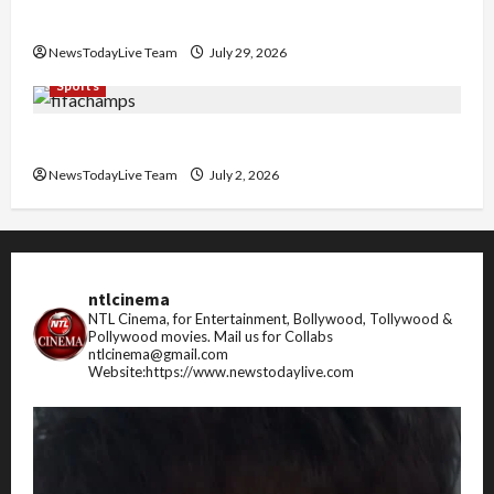
Pradesh
NewsTodayLive Team
July 29, 2026
Sports
FIFA World Cup 2026 Top 10 Goal Scorers
NewsTodayLive Team
July 2, 2026
ntlcinema
NTL Cinema, for Entertainment, Bollywood, Tollywood &
Pollywood movies.
Mail us for Collabs
ntlcinema@gmail.com
Website:https://www.newstodaylive.com