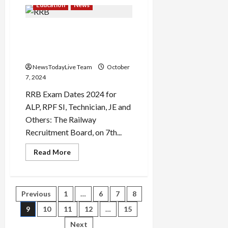
NIACL
Education
News
AO
admit
card
RRB Junior Engineer 2024
2024
released;
exam dates released; check
check
exam
here
details
here
NewsTodayLive Team
October
7, 2024
RRB Exam Dates 2024 for
ALP, RPF SI, Technician, JE and
Others: The Railway
Recruitment Board, on 7th...
Read
Read More
more
about
RRB
Junior
Engineer
Posts
Previous
1
…
6
7
8
2024
exam
dates
9
10
11
12
…
15
pagination
released;
check
Next