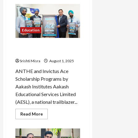
Baraf
Pani
Game
in
new
NCERT
Curriculum
Education
ANTHE and Invictus Ace
Scholarship Programs
Srishti Misra
August 1, 2025
ANTHE and Invictus Ace
Scholarship Programs by
Aakash Institutes Aakash
Educational Services Limited
(AESL), a national trailblazer...
Read
Read More
more
about
ANTHE
and
Invictus