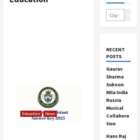
Search
RECENT
POSTS
Gaurav
Sharma
Sukoon
Mila India
Russia
Musical
Education
News
Collabora
tion
IB Security Assistant Answer
Hans Raj
Key 2025 Released