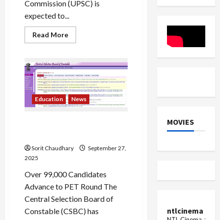
Commission (UPSC) is
expected to...
Read
Read More
more
about
UPSC
NDA
2
Result
2025
Out
Soon
Education
News
MOVIES
CSBC Releases Bihar
Constable Exam Result 2025
Sorit Chaudhary
September 27,
2025
Over 99,000 Candidates
Advance to PET Round The
Central Selection Board of
ntlcinema
Constable (CSBC) has
NTL Cinema, for E