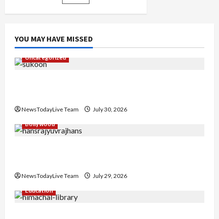
here
YOU MAY HAVE MISSED
Uncategorized
Gaurav Sharma Sukoon Mila India Russia Musical
Collaboration
NewsTodayLive Team
July 30, 2026
Bollywood
Hans Raj Hans New Punjabi Song ‘Aaja Dowen
Nachiye’ at CU
NewsTodayLive Team
July 29, 2026
Education
Community Library for Free in Himachal