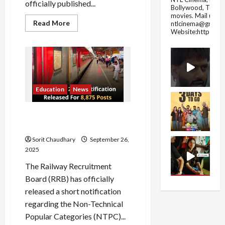
officially published...
Bollywood, Tolly
movies.
Mail us fo
Read
Read More
ntlcinema@gmail.
more
Website:https://
about
CSBC
Releases
Bihar
Constable
Exam
Result
2025
Education
News
RRB NTPC 2025: 8875
Vacancies Announced
Sorit Chaudhary
September 26,
2025
The Railway Recruitment
Board (RRB) has officially
released a short notification
regarding the Non-Technical
Popular Categories (NTPC)...