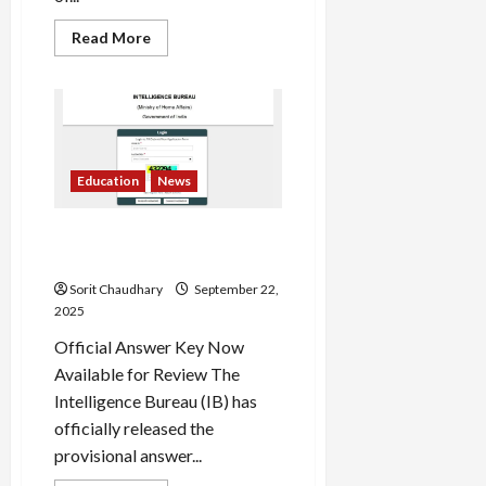
Read
Read More
more
about
ICAI
CA
Exams
January
2026:
Key
Dates
Education
News
Revealed
IB ACIO Answer Key 2025
Released
Sorit Chaudhary
September 22,
2025
Official Answer Key Now
Available for Review The
Intelligence Bureau (IB) has
officially released the
provisional answer...