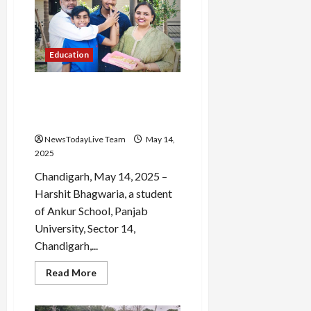
Ace
Scholarship
Programs
Education
Chandigarh Student
Achieves 94.2% in Class 10
Board Exams
NewsTodayLive Team
May 14,
2025
Chandigarh, May 14, 2025 –
Harshit Bhagwaria, a student
of Ankur School, Panjab
University, Sector 14,
Chandigarh,...
Read
Read More
more
about
Chandigarh
Student