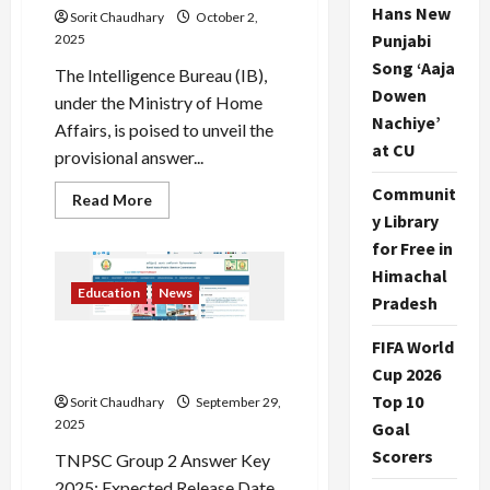
Hans New
Sorit Chaudhary
October 2,
Punjabi
2025
Song ‘Aaja
The Intelligence Bureau (IB),
Dowen
under the Ministry of Home
Nachiye’
Affairs, is poised to unveil the
at CU
provisional answer...
Communit
Read
Read More
more
y Library
about
IB
for Free in
Security
Himachal
Assistant
Answer
Education
News
Pradesh
Key
2025
Released
FIFA World
TNPSC Group 2 Answer Key
2025: Release & Objections
Cup 2026
Top 10
Sorit Chaudhary
September 29,
2025
Goal
Scorers
TNPSC Group 2 Answer Key
2025: Expected Release Date,