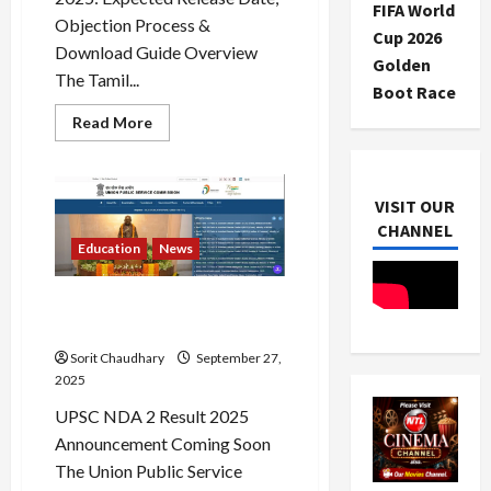
FIFA World
Objection Process &
Cup 2026
Download Guide Overview
Golden
The Tamil...
Boot Race
Read
Read More
more
about
TNPSC
Group
2
VISIT OUR
Answer
Key
CHANNEL
2025:
Education
News
Release
&
Objections
UPSC NDA 2 Result 2025 Out
Soon
Sorit Chaudhary
September 27,
2025
UPSC NDA 2 Result 2025
Announcement Coming Soon
The Union Public Service