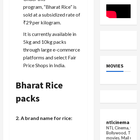
the
Triumph
8
program, “Bharat Rice” is
governors
sold at a subsidized rate of
₹29 per kilogram.
It is currently available in
5kg and 10kg packs
through large e-commerce
platforms and select Fair
Price Shops in India.
MOVIES
Bharat Rice
packs
2. A brand name for rice:
ntlcinema
NTL Cinema, for E
Bollywood, Tolly
movies.
Mail us fo