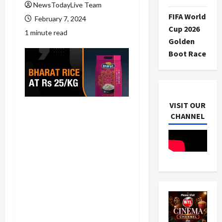
NewsTodayLive Team
FIFA World
February 7, 2024
Cup 2026
1 minute read
Golden
Boot Race
VISIT OUR
CHANNEL