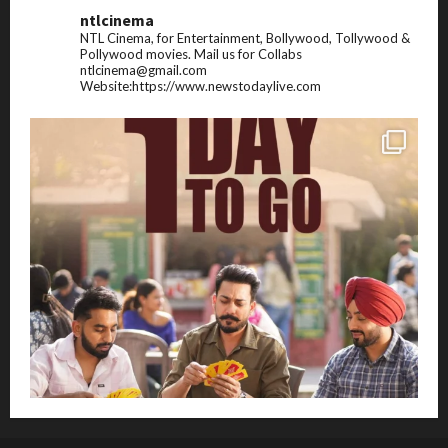
ntlcinema
NTL Cinema, for Entertainment, Bollywood, Tollywood &
Pollywood movies.
Mail us for Collabs
ntlcinema@gmail.com
Website:https://www.newstodaylive.com