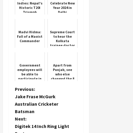
Indies: Nepal's
Celebrate New
Historic T20I
Year 2024 in
Triumph
Delhi
Madvi Hidma:
Supreme Court
Fall of a Maoist
to hear the
Commander
Kolkata
trainee doctor
rape-murder
case today
Government
Apart from
employees will
Punjab, see
be able to
who else
participate in
changed the 8
RSS programs,
governors
Central
P
Previous:
Government
Jake Frase McGurk
removed 58
o
year...
Australian Cricketer
Batsman
s
Next:
t
Digitek 14 Inch Ring Light