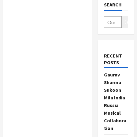
SEARCH
Search
RECENT
POSTS
Gaurav
Sharma
Sukoon
Mila India
Russia
Musical
Collabora
tion