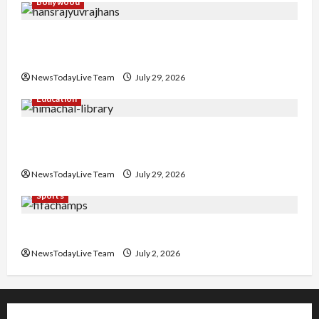
Bollywood
Hans Raj Hans New Punjabi Song ‘Aaja Dowen
Nachiye’ at CU
NewsTodayLive Team
July 29, 2026
Education
Community Library for Free in Himachal
Pradesh
NewsTodayLive Team
July 29, 2026
Sports
FIFA World Cup 2026 Top 10 Goal Scorers
NewsTodayLive Team
July 2, 2026