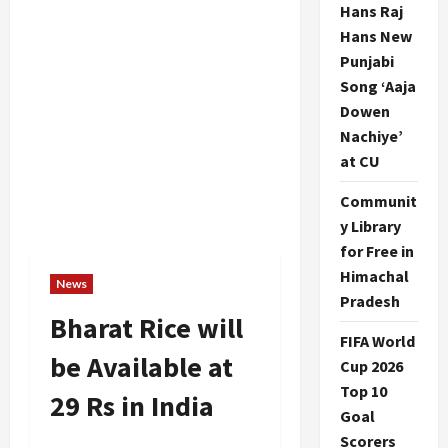
Hans Raj
Hans New
Punjabi
Song ‘Aaja
Dowen
Nachiye’
at CU
Communit
y Library
for Free in
Himachal
News
Pradesh
Bharat Rice will
FIFA World
be Available at
Cup 2026
Top 10
29 Rs in India
Goal
Scorers