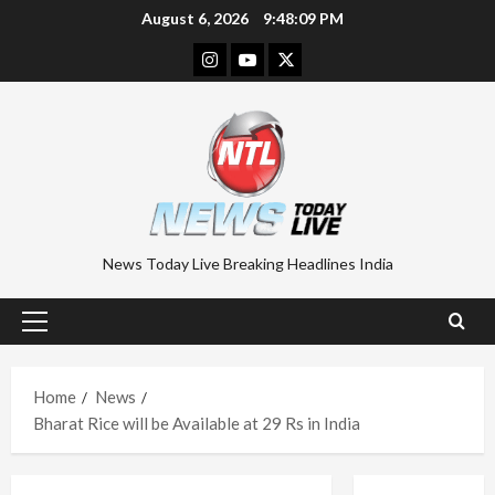
Skip
August 6, 2026
9:48:10 PM
to
Instagram
Youtube
Twitter
content
News Today Live Breaking Headlines India
Primary
Menu
Home
News
Bharat Rice will be Available at 29 Rs in India