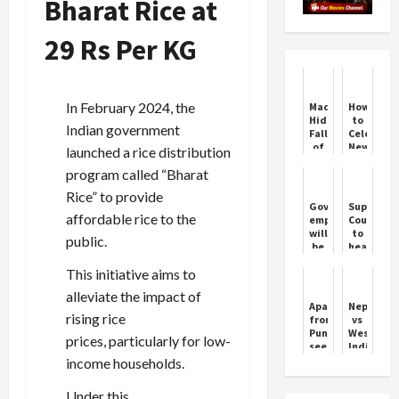
Bharat Rice at
29 Rs Per KG
In February 2024, the
Madvi
How
Hidma:
to
Indian government
Fall
Celebrate
of
New
launched a rice distribution
a
Year
program called “Bharat
Maoist
2024
Commander
in
Rice” to provide
Delhi
Government
Supreme
affordable rice to the
employees
Court
will
to
public.
be
hear
able
the
This initiative aims to
to
Kolkata
participate
trainee
alleviate the impact of
in
doctor
Apart
Nepal
RSS
rape-
rising rice
from
vs
programs,
murder
Punjab,
West
prices, particularly for low-
Central
case
see
Indies:
Government
today
who
Nepal's
income households.
removed
else
Historic
58
changed
T20I
year...
Under this