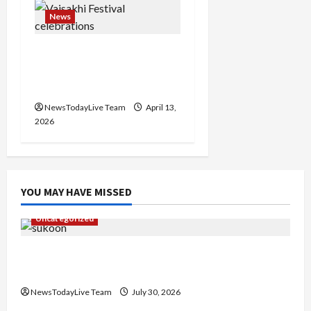
News
Vibrant Baisakhi Festival
2026 at Kalagram
Chandigarh
NewsTodayLive Team
April 13,
2026
YOU MAY HAVE MISSED
Uncategorized
Gaurav Sharma Sukoon Mila India Russia Musical
Collaboration
NewsTodayLive Team
July 30, 2026