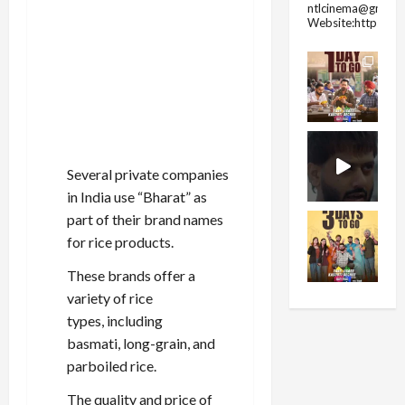
ntlcinema@gmail.
Website:https://
Several private companies
in India use “Bharat” as
part of their brand names
for rice products.
These brands offer a
variety of rice
types, including
basmati, long-grain, and
parboiled rice.
The quality and price of