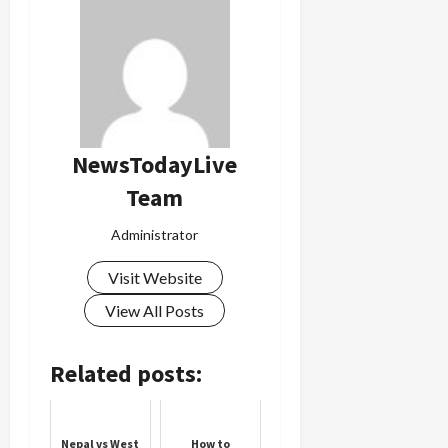
NewsTodayLive
Team
Administrator
Visit Website
View All Posts
Related posts:
Nepal vs West
How to