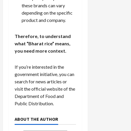
these brands can vary
depending on the specific
product and company.
Therefore, to understand
what “Bharat rice” means,
you need more context.
If you’re interested in the
government initiative, you can
search for news articles or
visit the official website of the
Department of Food and
Public Distribution.
ABOUT THE AUTHOR