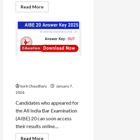
Read
Read More
more
about
Bharat
Coking
Coal
Load
IPO
More
2026:
Key
Insights
Education
and
Follow on
Financial
Outlook
Instagram
AIBE 20 Result 2025:
Download Scorecard &
Answer Key
Sorit Chaudhary
January 7,
2026
Candidates who appeared for
the All India Bar Examination
(AIBE) 20 can soon access
their results online....
Read
Read More