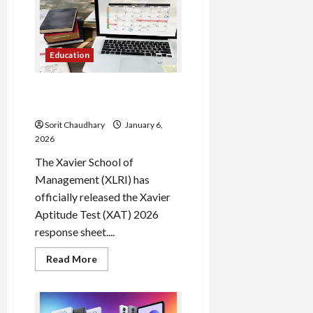
Iyer
and
Dube
Guide
Mumbai
to
Education
Narrow
Victory
XAT 2026 Response Sheet
Out: Check Now
Sorit Chaudhary
January 6,
2026
The Xavier School of
Management (XLRI) has
officially released the Xavier
Aptitude Test (XAT) 2026
response sheet....
Read
Read More
more
about
XAT
2026
Response