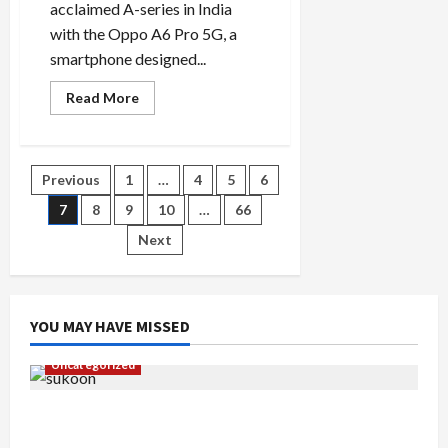
acclaimed A-series in India
with the Oppo A6 Pro 5G, a
smartphone designed...
Read
Read More
more
about
Oppo
A6
Pro
Posts
Previous
1
…
4
5
6
5G
Review:
Mid-
7
8
9
10
…
66
pagination
Range
Powerhouse
Next
YOU MAY HAVE MISSED
Uncategorized
Gaurav Sharma Sukoon Mila India Russia Musical
Collaboration