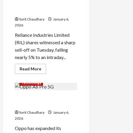
Pad
After Denial of Russian
2
Pro:
Crude Report
Xiaomi’s
Latest
Sorit Chaudhary
January 6,
Mid-
2026
Range
Launch
Reliance Industries Limited
in
India
(RIL) shares witnessed a sharp
sell-off on Tuesday, falling
nearly 5% to an intraday...
Read
Read More
more
about
Reliance
Technology
Shares
Tumble
After
Oppo A6 Pro 5G Review: Mid-
Denial
of
Range Powerhouse
Russian
Crude
Sorit Chaudhary
January 6,
Report
2026
Oppo has expanded its