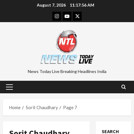
Skip
August 7, 2026
11:17:57 AM
to
Instagram
Youtube
Twitter
content
News Today Live Breaking Headlines India
Primary
Menu
Home
Sorit Chaudhary
Page 7
Sorit Chaudhary
SEARCH