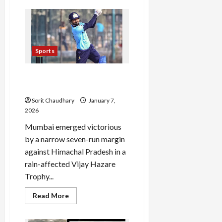
Tomorrowland
Thailand
2026:
The
Countdown
Begins
Sports
Shreyas Iyer and Dube Guide
Mumbai to Narrow Victory
Sorit Chaudhary
January 7,
2026
Mumbai emerged victorious
by a narrow seven-run margin
against Himachal Pradesh in a
rain-affected Vijay Hazare
Trophy...
Read
Read More
more
about
Shreyas