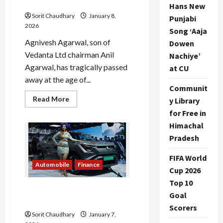
Away
Hans New
Sorit Chaudhary
January 8,
Punjabi
2026
Song ‘Aaja
Agnivesh Agarwal, son of
Dowen
Vedanta Ltd chairman Anil
Nachiye’
Agarwal, has tragically passed
at CU
away at the age of...
Communit
Read
Read More
y Library
more
about
for Free in
Agnivesh
Himachal
Agarwal,
Vedanta
Pradesh
Chairman’s
Son,
Passes
FIFA World
Away
Automobile
Finance
Cup 2026
Top 10
Maruti Suzuki Shares Drop
Goal
4.5% Amid Market Volatility
Scorers
Sorit Chaudhary
January 7,