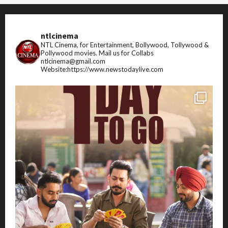
ntlcinema
NTL Cinema, for Entertainment, Bollywood, Tollywood &
Pollywood movies.
Mail us for Collabs
ntlcinema@gmail.com
Website:https://www.newstodaylive.com