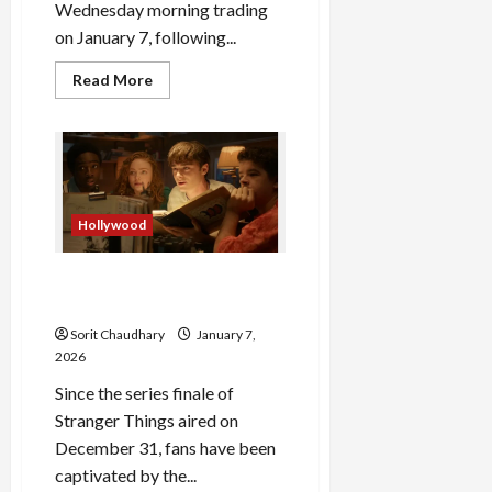
Wednesday morning trading
on January 7, following...
Read
Read More
more
about
Titan
Share
Price
Soars
on
Strong
Q3
Hollywood
Results
Stranger Things Episode 9:
Secret Finale Explained
Sorit Chaudhary
January 7,
2026
Since the series finale of
Stranger Things aired on
December 31, fans have been
captivated by the...