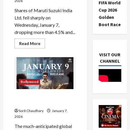
2026
FIFA World
Cup 2026
Shares of Maruti Suzuki India
Golden
Ltd. fell sharply on
Boot Race
Wednesday, January 7,
dropping more than 4.5% and...
Read
Read More
more
about
VISIT OUR
Maruti
Suzuki
CHANNEL
Shares
Drop
4.5%
Amid
Market
Bollywood
Volatility
Jana Nayagan Release in
Limbo Over Censor Delay
Sorit Chaudhary
January 7,
2026
The much-anticipated global