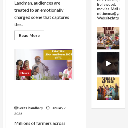
Landman, audiences are
Bollywood, Tolly
movies.
Mail us fo
treated to an emotionally
ntlcinema@gmail.
charged scene that captures
Website:https://
the...
Read
Read More
more
about
Sam
Elliott
Shines
in
Emotional
‘Landman’
Episode
News
PM Kisan e-KYC: Complete
Now to Get 22nd
Installment
Sorit Chaudhary
January 7,
2026
Millions of farmers across