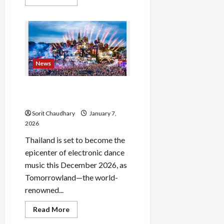
more
about
AIBE
20
Result
2025:
Download
Scorecard
&
News
Answer
Key
Tomorrowland Thailand
2026: The Countdown Begins
Sorit Chaudhary
January 7,
2026
Thailand is set to become the
epicenter of electronic dance
music this December 2026, as
Tomorrowland—the world-
renowned...
Read
Read More
more
about