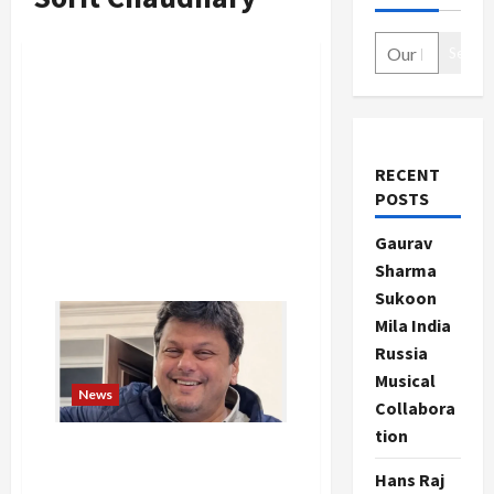
Search
RECENT
POSTS
Gaurav
Sharma
Sukoon
Mila India
Russia
Musical
News
Collabora
tion
Agnivesh Agarwal, Vedanta
Chairman’s Son, Passes
Hans Raj