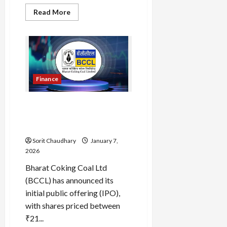
Read
Read More
more
about
Stranger
Things
Episode
9:
Secret
Finale
Explained
Finance
Bharat Coking Coal IPO
2026: Key Insights and
Financial Outlook
Sorit Chaudhary
January 7,
2026
Bharat Coking Coal Ltd
(BCCL) has announced its
initial public offering (IPO),
with shares priced between
₹21...