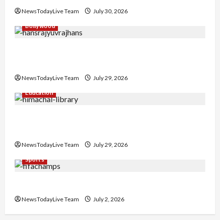
NewsTodayLive Team
July 30, 2026
Bollywood
Hans Raj Hans New Punjabi Song ‘Aaja Dowen
Nachiye’ at CU
NewsTodayLive Team
July 29, 2026
Education
Community Library for Free in Himachal
Pradesh
NewsTodayLive Team
July 29, 2026
Sports
FIFA World Cup 2026 Top 10 Goal Scorers
NewsTodayLive Team
July 2, 2026