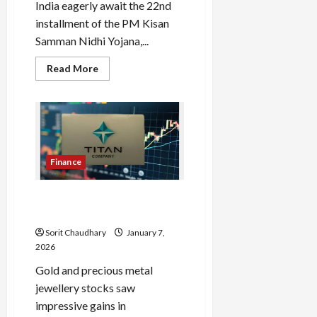
India eagerly await the 22nd
installment of the PM Kisan
Samman Nidhi Yojana,...
Read
Read More
more
about
PM
Kisan
e-
KYC:
Complete
Now
to
Finance
Get
22nd
Installment
Titan Share Price Soars on
Strong Q3 Results
Sorit Chaudhary
January 7,
2026
Gold and precious metal
jewellery stocks saw
impressive gains in