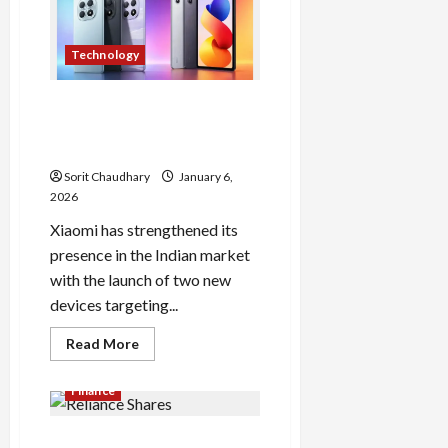
Sheet
Out:
Check
Now
Technology
Redmi Note 15 5G and Pad 2
Pro: Xiaomi’s Latest Mid-
Range Launch in India
Sorit Chaudhary
January 6,
2026
Xiaomi has strengthened its
presence in the Indian market
with the launch of two new
devices targeting...
Read
Read More
more
about
Redmi
Finance
Note
15
5G
Reliance Shares Tumble
and