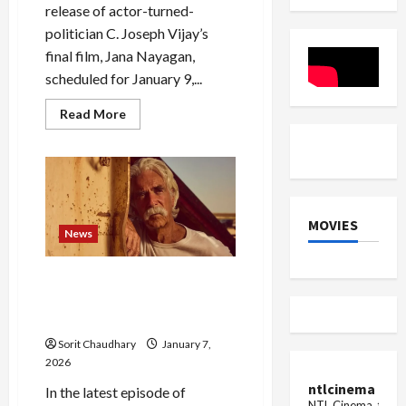
release of actor-turned-
politician C. Joseph Vijay’s
final film, Jana Nayagan,
scheduled for January 9,...
Read
Read More
more
about
Jana
Nayagan
Release
in
Limbo
Over
MOVIES
Censor
News
Delay
Sam Elliott Shines in
Emotional ‘Landman’
Episode
Sorit Chaudhary
January 7,
2026
ntlcinema
In the latest episode of
NTL Cinema, for E