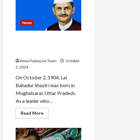
Admiral
Arti
Sarin
is
first
woman
News
to
be
India’s
Lal Bahadur Shastri Jayanti
top
military
2024: All about India’s third
doctor
Prime Minister
NewsTodayLive Team
October
2, 2024
On October 2, 1904, Lal
Bahadur Shastri was born in
Mughalsarai, Uttar Pradesh.
As a leader who...
Read
Read More
more
about
Lal
Bahadur
Shastri
Jayanti