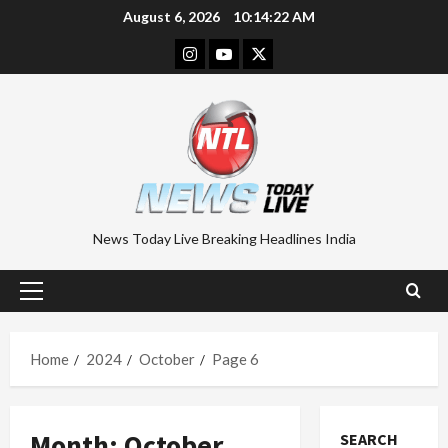
Skip
August 6, 2026
10:14:23 AM
to
Instagram
Youtube
Twitter
content
News Today Live Breaking Headlines India
Primary
Menu
Home
2024
October
Page 6
Month:
October
SEARCH