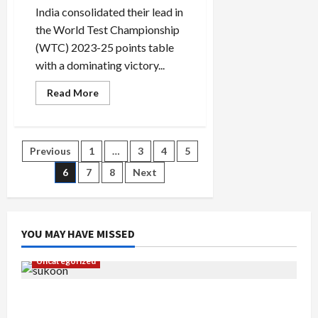
India consolidated their lead in
the World Test Championship
(WTC) 2023-25 points table
with a dominating victory...
Read
Read More
more
about
WTC
points
table:
Posts
Previous
1
…
3
4
5
Updated
World
Test
6
7
8
Next
pagination
Championship
standings
after
India’s
2-
0
YOU MAY HAVE MISSED
sweep
over
Bangladesh
Uncategorized
Gaurav Sharma Sukoon Mila India Russia Musical
Collaboration