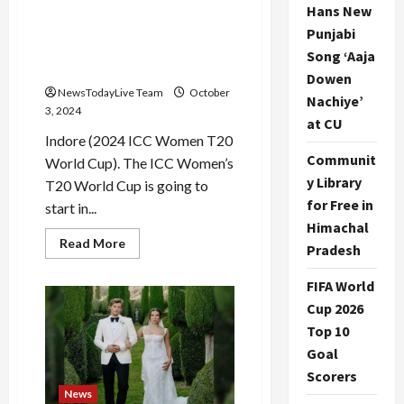
2024 ICC Women T20 World
Hans New
Cup: Two matches on the
Punjabi
first day… Scotland will
Song ‘Aaja
face Bangladesh
Dowen
NewsTodayLive Team
October
Nachiye’
3, 2024
at CU
Indore (2024 ICC Women T20
Communit
World Cup). The ICC Women’s
y Library
T20 World Cup is going to
for Free in
start in...
Himachal
Read
Read More
Pradesh
more
about
2024
FIFA World
ICC
Women
Cup 2026
T20
Top 10
World
Cup:
Goal
Two
matches
Scorers
on
the
News