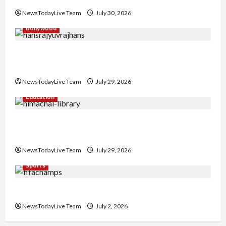
NewsTodayLive Team
July 30, 2026
Bollywood
Hans Raj Hans New Punjabi Song ‘Aaja Dowen
Nachiye’ at CU
NewsTodayLive Team
July 29, 2026
Education
Community Library for Free in Himachal
Pradesh
NewsTodayLive Team
July 29, 2026
Sports
FIFA World Cup 2026 Top 10 Goal Scorers
NewsTodayLive Team
July 2, 2026