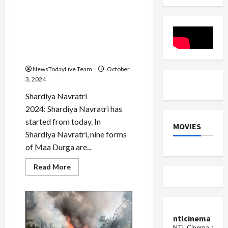
Shardiya Navratri 2024: Maa
Durga is coming riding on a
palanquin, know what will
be the effect on the country
and the world
NewsTodayLive Team
October
3, 2024
Shardiya Navratri
2024: Shardiya Navratri has
started from today. In
MOVIES
Shardiya Navratri, nine forms
of Maa Durga are...
Read
Read More
more
about
Shardiya
Navratri
2024:
Maa
Durga
ntlcinema
is
NTL Cinema, for E