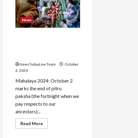
2024:
All
about
India’s
News
third
Prime
Load
Minister
More
Mahalaya 2024: Date,
History, Significance And
Celebration Of The
Follow on
Auspicious Day
Instagram
NewsTodayLive Team
October
2, 2024
Mahalaya 2024: October 2
marks the end of pitru
paksha (the fortnight when we
pay respects to our
ancestors)...
Read
Read More
more
about
Mahalaya
News