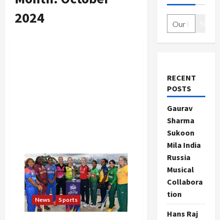
2024
Search
RECENT
POSTS
Gaurav
Sharma
Sukoon
Mila India
Russia
Musical
Collabora
tion
News
Sports
Hans Raj