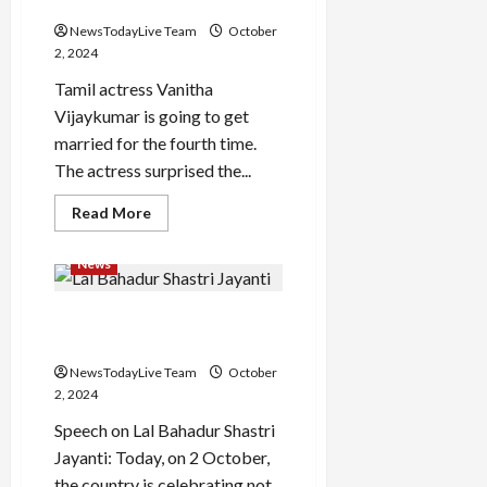
three marriages
were
put
NewsTodayLive Team
October
forward
in
2, 2024
the
defense
Tamil actress Vanitha
Vijaykumar is going to get
married for the fourth time.
The actress surprised the...
Read
Read More
more
about
Actress
News
Vanitha
will
marry
Lal Bahadur Shastri Jayanti
for
the
Speech
fourth
time,
NewsTodayLive Team
October
know
what
2, 2024
happened
in
Speech on Lal Bahadur Shastri
the
last
Jayanti: Today, on 2 October,
three
the country is celebrating not
marriages