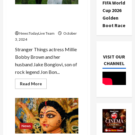
first
FIFA World
day…
Scotland
Cup 2026
Inside Millie Bobby Brown
will
Golden
face
And Jake Bongiovi’s Secret
Bangladesh
Italian Wedding
Boot Race
NewsTodayLive Team
October
3, 2024
Stranger Things actress Millie
VISIT OUR
Bobby Brown and her
CHANNEL
husband Jake Bongiovi, son of
rock legend Jon Bon...
Read
Read More
more
about
Inside
Millie
Bobby
Brown
And
Jake
Bongiovi’s
Secret
News
Italian
Wedding