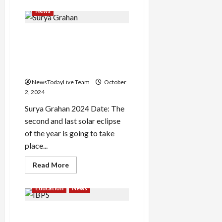
about
Happy
News
Gandhi
Jayanti
2024:
Surya Grahan will happen
Top
50
today, will it be visible in
wishes,
quotes
India or not? Know Sutak
by
Kaal and Timing
Bapu
NewsTodayLive Team
October
2, 2024
Surya Grahan 2024 Date: The
second and last solar eclipse
of the year is going to take
place...
Read
Read More
more
about
Surya
Education
News
Grahan
will
happen
IBPS Clerk Result 2024 Out
today,
will