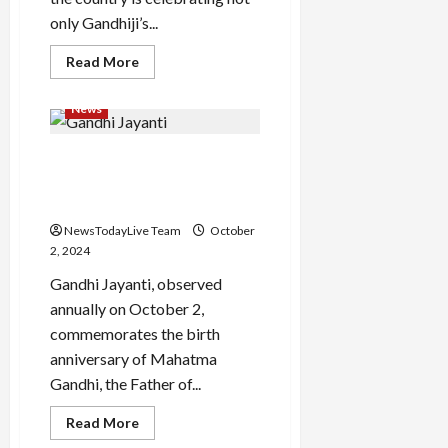
only Gandhiji’s...
Read
Read More
more
about
Lal
News
Bahadur
Shastri
Jayanti
Happy Gandhi Jayanti 2024:
Speech
Top 50 wishes, quotes by
Bapu
NewsTodayLive Team
October
2, 2024
Gandhi Jayanti, observed
annually on October 2,
commemorates the birth
anniversary of Mahatma
Gandhi, the Father of...
Read
Read More
more