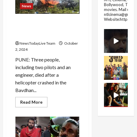
coming
Bollywood, Tolly
riding
News
movies.
Mail us fo
on
a
ntlcinema@gmail.
palanquin,
Website:https://
Helicopter crashes in Pune’s
know
what
Bavdhan; 2 pilots, engineer
will
killed
be
the
NewsTodayLive Team
October
effect
on
2, 2024
the
country
PUNE: Three people,
and
the
including two pilots and an
world
engineer, died after a
helicopter crashed in the
Bavdhan...
Read
Read More
more
about
Helicopter
crashes
in
Pune’s
Bavdhan;
2