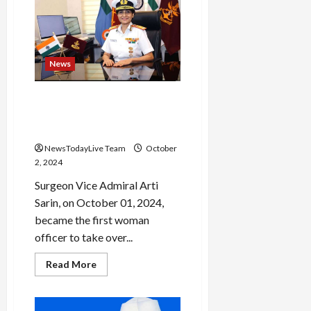
3500
stairs
barefoot
to
reach
Tirumala
News
temple
Surgeon Vice Admiral Arti
Sarin is first woman to be
India’s top military doctor
NewsTodayLive Team
October
2, 2024
Surgeon Vice Admiral Arti
Sarin, on October 01, 2024,
became the first woman
officer to take over...
Read
Read More
more
about
Surgeon
Vice