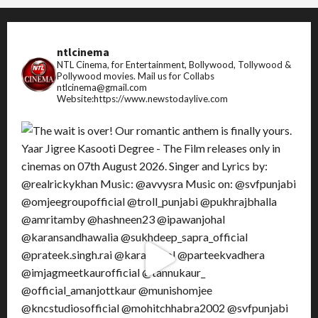
ntlcinema
NTL Cinema, for Entertainment, Bollywood, Tollywood &
Pollywood movies.
Mail us for Collabs
ntlcinema@gmail.com
Website:https://www.newstodaylive.com