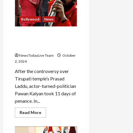
pilots,
engineer
killed
Bollywood
News
Pawan Kalyan climbed 3500
stairs barefoot to reach
Tirumala temple
NewsTodayLive Team
October
2, 2024
After the controversy over
Tirupati temple’s Prasad
Laddu, actor-turned-politician
Pawan Kalyan took 11 days of
penance. In...
Read
Read More
more
about
Pawan
Kalyan
climbed